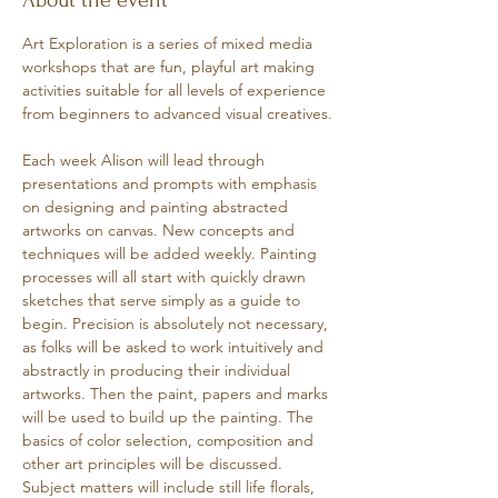
About the event
Art Exploration is a series of mixed media 
workshops that are fun, playful art making 
activities suitable for all levels of experience 
from beginners to advanced visual creatives.
Each week Alison will lead through 
presentations and prompts with emphasis 
on designing and painting abstracted 
artworks on canvas. New concepts and 
techniques will be added weekly. Painting 
processes will all start with quickly drawn 
sketches that serve simply as a guide to 
begin. Precision is absolutely not necessary, 
as folks will be asked to work intuitively and 
abstractly in producing their individual 
artworks. Then the paint, papers and marks 
will be used to build up the painting. The 
basics of color selection, composition and 
other art principles will be discussed. 
Subject matters will include still life florals, 