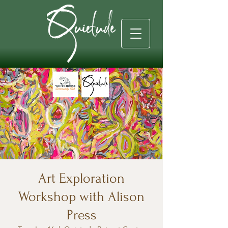
Art Exploration
Workshop with Alison
Press