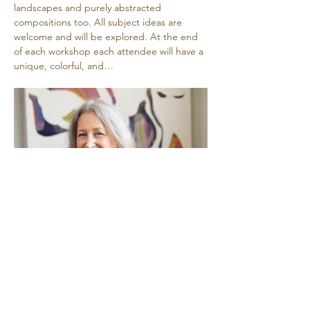
landscapes and purely abstracted 
compositions too. All subject ideas are 
welcome and will be explored. At the end 
of each workshop each attendee will have a 
unique, colorful, and…
Show More