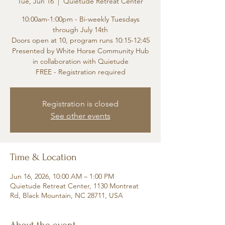
Tue, Jun 16
  |  
Quietude Retreat Center
10:00am-1:00pm - Bi-weekly Tuesdays
through July 14th
Doors open at 10, program runs 10:15-12:45
Presented by White Horse Community Hub
in collaboration with Quietude
FREE - Registration required
Registration is closed
See other events
Time & Location
Jun 16, 2026, 10:00 AM – 1:00 PM
Quietude Retreat Center, 1130 Montreat
Rd, Black Mountain, NC 28711, USA