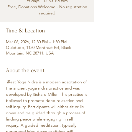
Fridays - 12:30-1:30pm
Free, Donations Welcome - No registration
required
Time & Location
Mar 06, 2026, 12:30 PM – 1:30 PM
Quietude, 1130 Montreat Rd, Black
Mountain, NC 28711, USA
About the event
 iRest Yoga Nidra is a modern adaptation of 
the ancient yoga nidra practice and was 
developed by Richard Miller. This practice is 
believed to promote deep relaxation and 
self inquiry. Participants will either sit or lie 
down and be guided through a process of 
finding peace while engaging in self 
inquiry. A guided meditation, typically 
performed lying down or sitting, will 