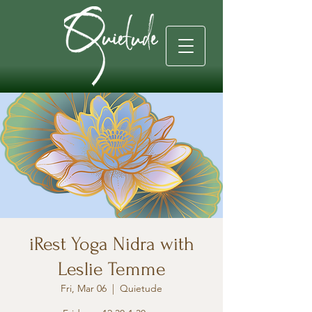
iRest Yoga Nidra with
Leslie Temme
Fri, Mar 06
  |  
Quietude