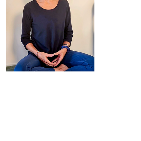
Leslie has been a clinician, educator, and 
practitioner for over 30 years. While 
studying at Kripalu and the Iyengar 
Institute in NYC, she began to recognize 
the benefits of…
Show More