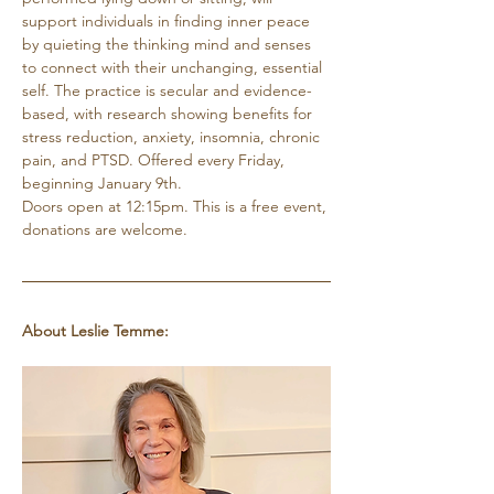
support individuals in finding inner peace 
by quieting the thinking mind and senses 
to connect with their unchanging, essential 
self. The practice is secular and evidence-
based, with research showing benefits for 
stress reduction, anxiety, insomnia, chronic 
pain, and PTSD. Offered every Friday, 
beginning January 9th. 
Doors open at 12:15pm. This is a free event, 
donations are welcome.
About Leslie Temme: