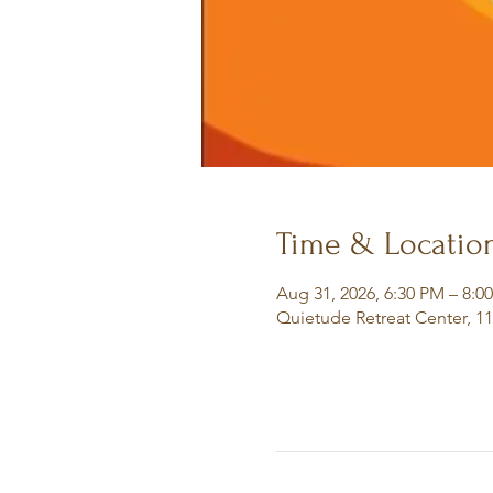
Time & Locatio
Aug 31, 2026, 6:30 PM – 8:0
Quietude Retreat Center, 1