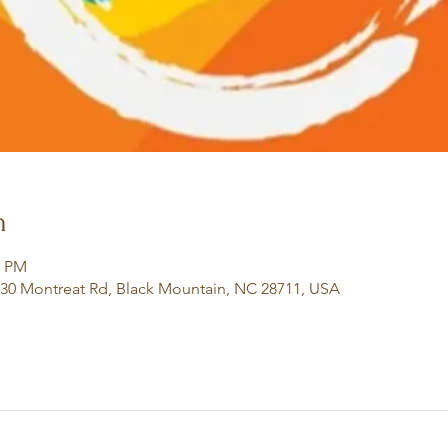
n
0 PM
130 Montreat Rd, Black Mountain, NC 28711, USA