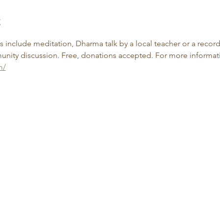
t
include meditation, Dharma talk by a local teacher or a record
nity discussion. Free, donations accepted. For more informatio
m/