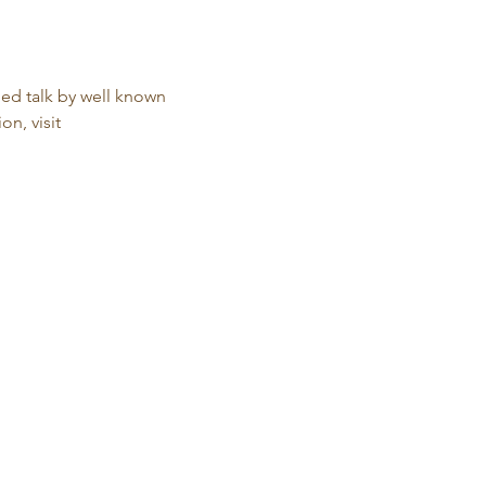
ed talk by well known 
n, visit 