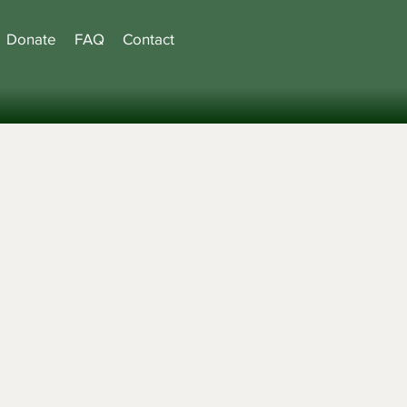
Donate
FAQ
Contact