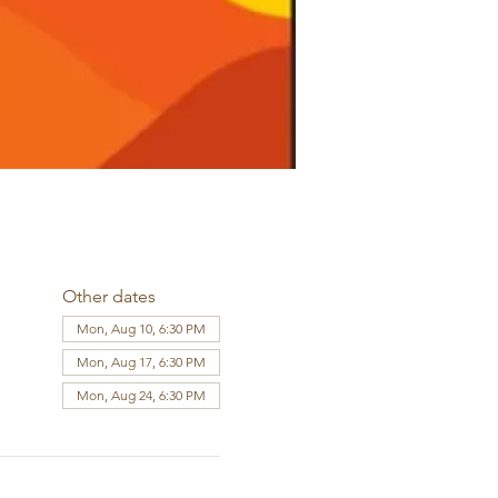
Other dates
Mon, Aug 10, 6:30 PM
Mon, Aug 17, 6:30 PM
Mon, Aug 24, 6:30 PM