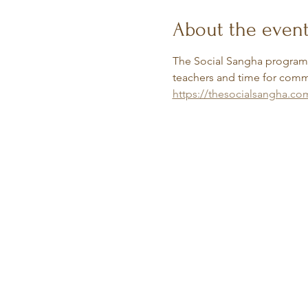
About the even
The Social Sangha programs 
teachers and time for commu
https://thesocialsangha.co