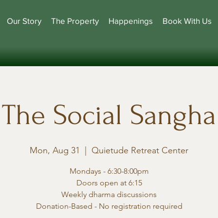
Our Story
The Property
Happenings
Book With Us
The Social Sangha
Mon, Aug 31
  |  
Quietude Retreat Center
Mondays - 6:30-8:00pm
Doors open at 6:15
Weekly dharma discussions
Donation-Based - No registration required