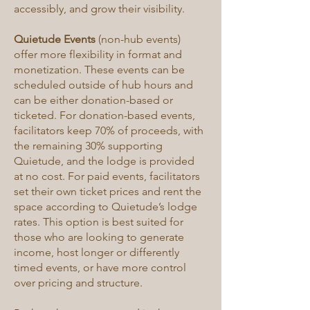
accessibly, and grow their visibility.
Quietude Events
(non-hub events)
offer more flexibility in format and
monetization. These events can be
scheduled outside of hub hours and
can be either donation-based or
ticketed. For donation-based events,
facilitators keep 70% of proceeds, with
the remaining 30% supporting
Quietude, and the lodge is provided
at no cost. For paid events, facilitators
set their own ticket prices and rent the
space according to Quietude’s lodge
rates. This option is best suited for
those who are looking to generate
income, host longer or differently
timed events, or have more control
over pricing and structure.