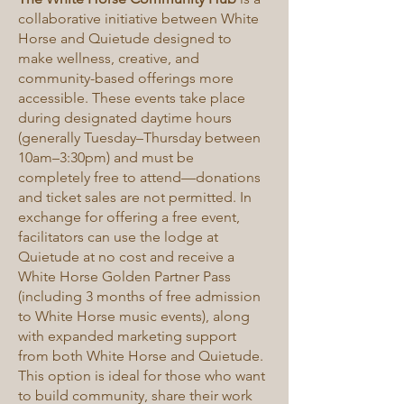
collaborative initiative between White
Horse and Quietude designed to
make wellness, creative, and
community-based offerings more
accessible. These events take place
during designated daytime hours
(generally Tuesday–Thursday between
10am–3:30pm) and must be
completely free to attend—donations
and ticket sales are not permitted. In
exchange for offering a free event,
facilitators can use the lodge at
Quietude at no cost and receive a
White Horse Golden Partner Pass
(including 3 months of free admission
to White Horse music events), along
with expanded marketing support
from both White Horse and Quietude.
This option is ideal for those who want
to build community, share their work