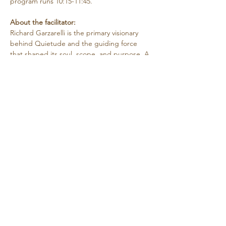
program runs 10:15-11:45.
About the facilitator:
Richard Garzarelli
is the primary visionary 
behind Quietude and the guiding force 
that shaped its soul, scope, and purpose. A 
psychotherapist by training, Richard has 
more than 40 years of clinical and 
organizational/program development 
experience. He holds a M.A. in 
Contemplative Psychotherapy from Naropa 
University and a M.A. in…
Show More
Share this event