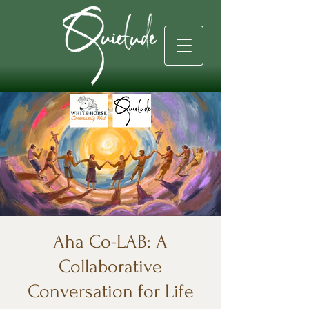
Aha Co-LAB: A
Collaborative
Conversation for Life