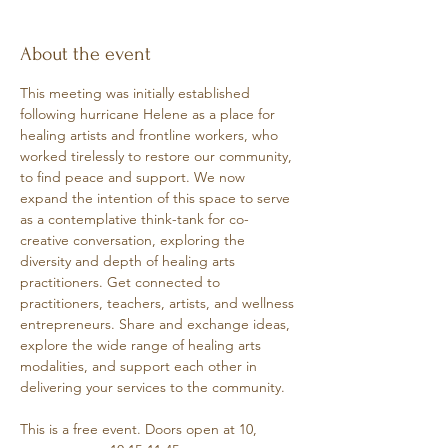
About the event
This meeting was initially established 
following hurricane Helene as a place for 
healing artists and frontline workers, who 
worked tirelessly to restore our community, 
to find peace and support. We now 
expand the intention of this space to serve 
as a contemplative think-tank for co-
creative conversation, exploring the 
diversity and depth of healing arts 
practitioners. Get connected to 
practitioners, teachers, artists, and wellness 
entrepreneurs. Share and exchange ideas, 
explore the wide range of healing arts 
modalities, and support each other in 
delivering your services to the community.
This is a free event. Doors open at 10, 