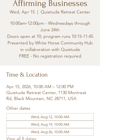
Affirming Businesses
Wed, Apr 15
  |  
Quietude Retreat Center
10:00am-12:00pm - Wednesdays through
June 24th
Doors open at 10, program runs 10:15-11:45
Presented by White Horse Community Hub
in collaboration with Quietude
FREE - No registration required
Time & Location
Apr 15, 2026, 10:00 AM – 12:00 PM
Quietude Retreat Center, 1130 Montreat
Rd, Black Mountain, NC 28711, USA
Other dates
Wed, Aug 12, 10:00 AM
Wed, Aug 19, 10:00 AM
Wed, Aug 26, 10:00 AM
View all 8 dates