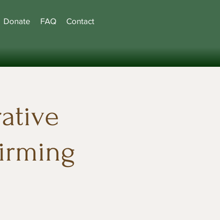
Donate
FAQ
Contact
ative
firming