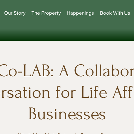
Our Story
The Property
Happenings
Book With Us
Co-LAB: A Collabor
sation for Life Af
Businesses