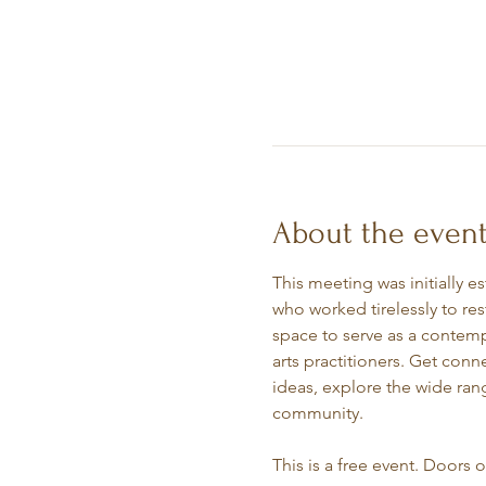
About the even
This meeting was initially e
who worked tirelessly to re
space to serve as a contempl
arts practitioners. Get conn
ideas, explore the wide rang
community.
This is a free event. Doors 