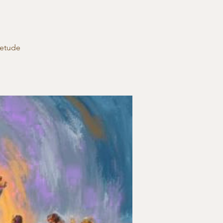
ietude