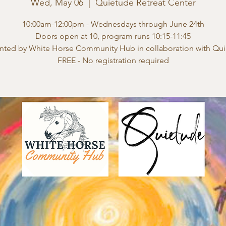
Wed, May 06
  |  
Quietude Retreat Center
10:00am-12:00pm - Wednesdays through June 24th
Doors open at 10, program runs 10:15-11:45
nted by White Horse Community Hub in collaboration with Qu
FREE - No registration required