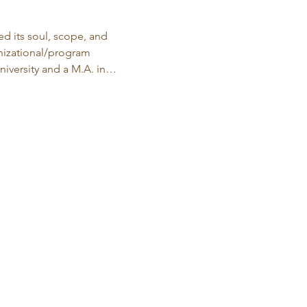
d its soul, scope, and 
anizational/program 
iversity and a M.A. in…