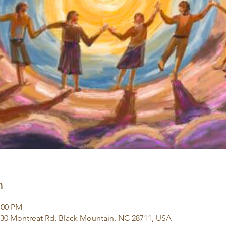
n
:00 PM
130 Montreat Rd, Black Mountain, NC 28711, USA