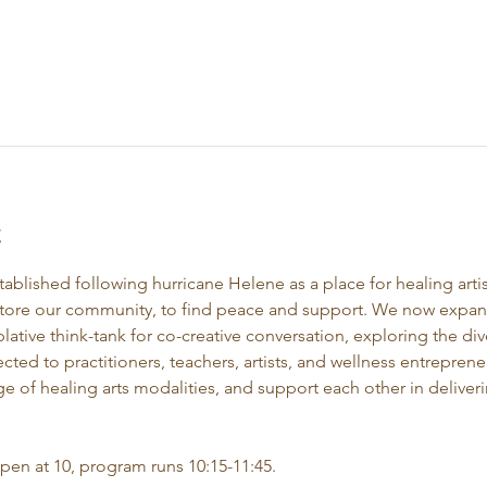
t
stablished following hurricane Helene as a place for healing artis
store our community, to find peace and support. We now expand 
ative think-tank for co-creative conversation, exploring the div
ected to practitioners, teachers, artists, and wellness entrepre
e of healing arts modalities, and support each other in deliveri
open at 10, program runs 10:15-11:45.