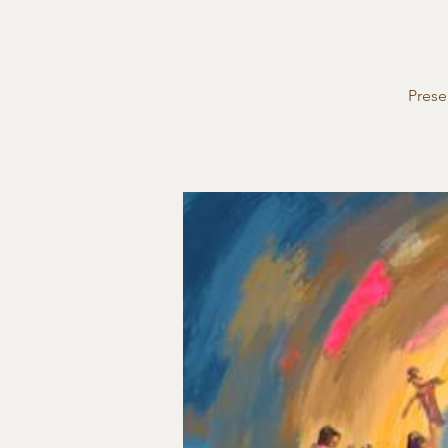
Prese