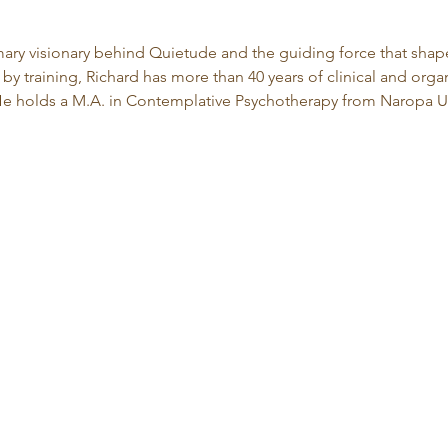
imary visionary behind Quietude and the guiding force that shape
by training, Richard has more than 40 years of clinical and org
 holds a M.A. in Contemplative Psychotherapy from Naropa Un