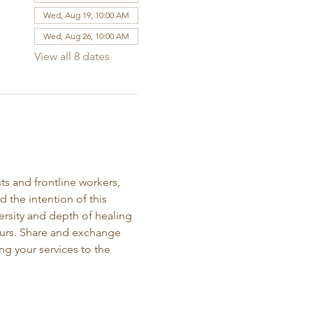
Wed, Aug 19, 10:00 AM
Wed, Aug 26, 10:00 AM
View all 8 dates
ts and frontline workers, 
the intention of this 
ersity and depth of healing 
neurs. Share and exchange 
ng your services to the 