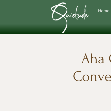
Home
Aha 
Conver