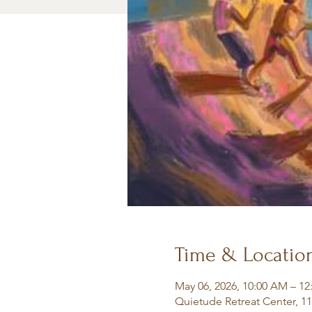
Time & Locatio
May 06, 2026, 10:00 AM – 12
Quietude Retreat Center, 1