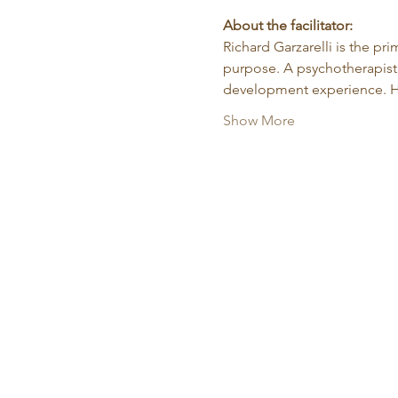
About the facilitator:
Richard Garzarelli
is the pr
purpose. A psychotherapist 
development experience. He
Show More