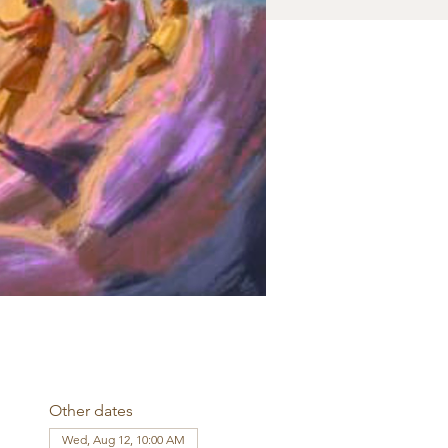
Other dates
Wed, Aug 12, 10:00 AM