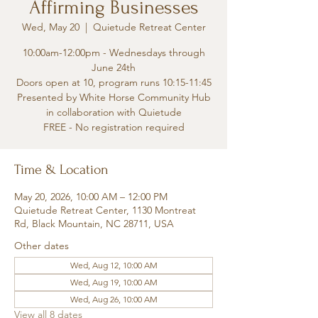
Affirming Businesses
Wed, May 20
  |  
Quietude Retreat Center
10:00am-12:00pm - Wednesdays through
June 24th
Doors open at 10, program runs 10:15-11:45
Presented by White Horse Community Hub
in collaboration with Quietude
FREE - No registration required
Time & Location
May 20, 2026, 10:00 AM – 12:00 PM
Quietude Retreat Center, 1130 Montreat
Rd, Black Mountain, NC 28711, USA
Other dates
Wed, Aug 12, 10:00 AM
Wed, Aug 19, 10:00 AM
Wed, Aug 26, 10:00 AM
View all 8 dates