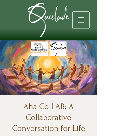
Aha Co-LAB: A
Collaborative
Conversation for Life