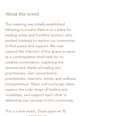
About the event
This meeting was initially established 
following hurricane Helene as a place for 
healing artists and frontline workers, who 
worked tirelessly to restore our community, 
to find peace and support. We now 
expand the intention of this space to serve 
as a contemplative think-tank for co-
creative conversation, exploring the 
diversity and depth of healing arts 
practitioners. Get connected to 
practitioners, teachers, artists, and wellness 
entrepreneurs. Share and exchange ideas, 
explore the wide range of healing arts 
modalities, and support each other in 
delivering your services to the community.
This is a free event. Doors open at 10, 