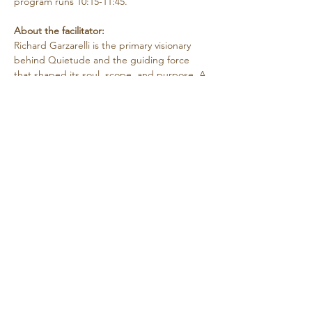
program runs 10:15-11:45.
About the facilitator:
Richard Garzarelli
is the primary visionary 
behind Quietude and the guiding force 
that shaped its soul, scope, and purpose. A 
psychotherapist by training, Richard has 
more than 40 years of clinical and 
organizational/program development 
experience. He holds a M.A. in 
Contemplative Psychotherapy from Naropa 
University and a M.A. in…
Show More
Share this event