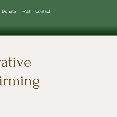
Donate
FAQ
Contact
ative
firming