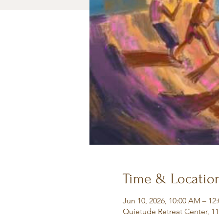
Time & Locatio
Jun 10, 2026, 10:00 AM – 12
Quietude Retreat Center, 1