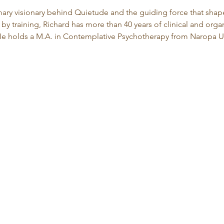
imary visionary behind Quietude and the guiding force that shape
by training, Richard has more than 40 years of clinical and org
 holds a M.A. in Contemplative Psychotherapy from Naropa Un