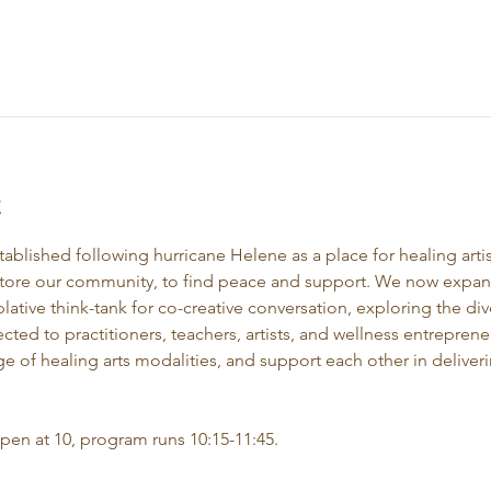
t
stablished following hurricane Helene as a place for healing artis
store our community, to find peace and support. We now expand 
ative think-tank for co-creative conversation, exploring the div
ected to practitioners, teachers, artists, and wellness entrepre
e of healing arts modalities, and support each other in deliveri
open at 10, program runs 10:15-11:45.