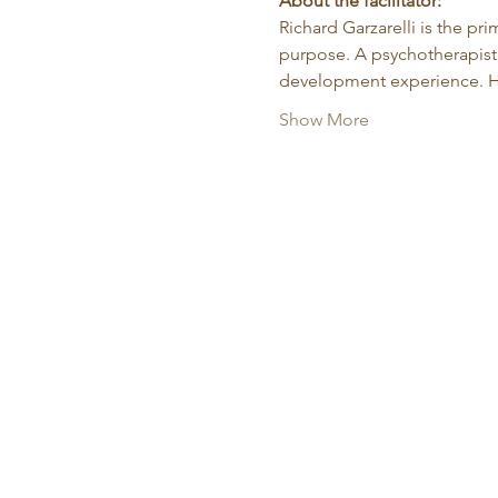
About the facilitator:
Richard Garzarelli
is the pr
purpose. A psychotherapist 
development experience. He
Show More