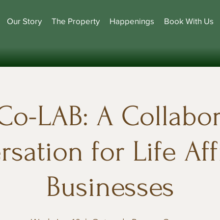
Our Story
The Property
Happenings
Book With Us
Co-LAB: A Collabor
sation for Life Af
Businesses