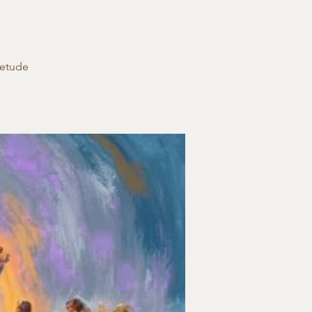
ietude