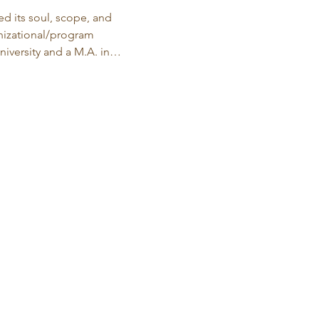
d its soul, scope, and 
anizational/program 
iversity and a M.A. in…