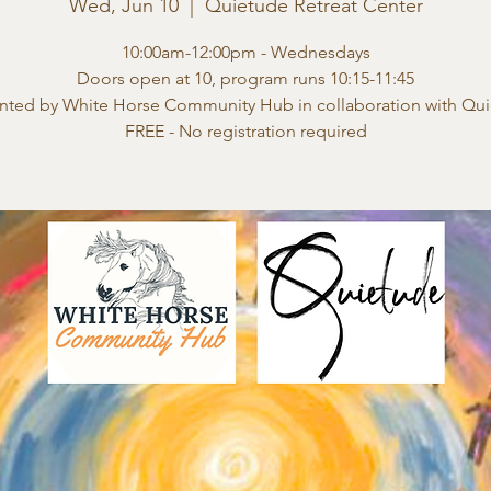
Wed, Jun 10
  |  
Quietude Retreat Center
10:00am-12:00pm - Wednesdays
Doors open at 10, program runs 10:15-11:45
nted by White Horse Community Hub in collaboration with Qu
FREE - No registration required