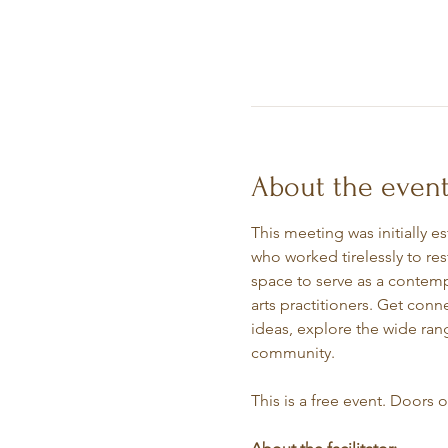
About the even
This meeting was initially e
who worked tirelessly to re
space to serve as a contempl
arts practitioners. Get conn
ideas, explore the wide rang
community.
This is a free event. Doors 