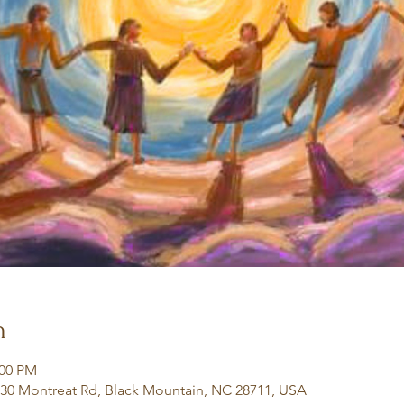
n
:00 PM
130 Montreat Rd, Black Mountain, NC 28711, USA