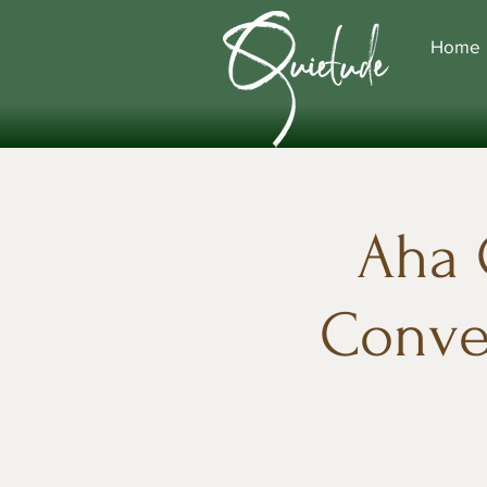
Home
Aha 
Conver