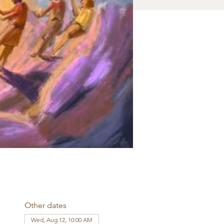
Other dates
Wed, Aug 12, 10:00 AM