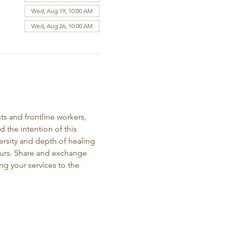
Wed, Aug 19, 10:00 AM
Wed, Aug 26, 10:00 AM
ts and frontline workers, 
the intention of this 
ersity and depth of healing 
neurs. Share and exchange 
ng your services to the 