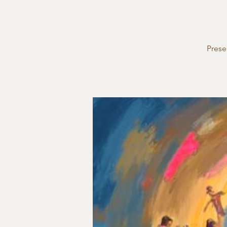
Prese