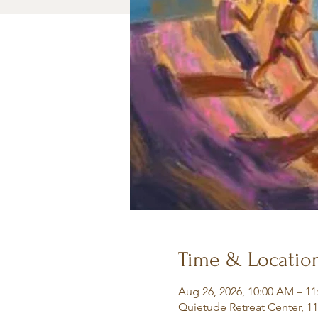
Time & Locatio
Aug 26, 2026, 10:00 AM – 1
Quietude Retreat Center, 1