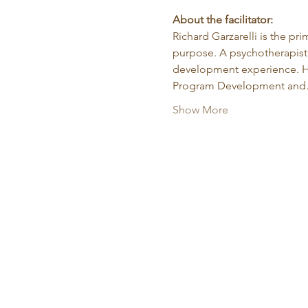
About the facilitator:
Richard Garzarelli
is the pr
purpose. A psychotherapist 
development experience. He
Program Development an
Show More