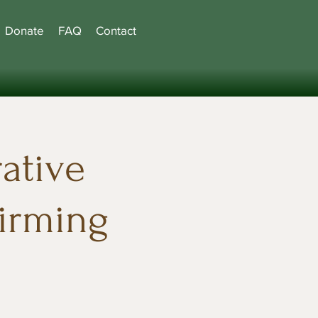
Donate
FAQ
Contact
ative
firming