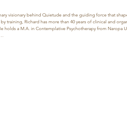
imary visionary behind Quietude and the guiding force that shape
by training, Richard has more than 40 years of clinical and org
 holds a M.A. in Contemplative Psychotherapy from Naropa Uni
d…