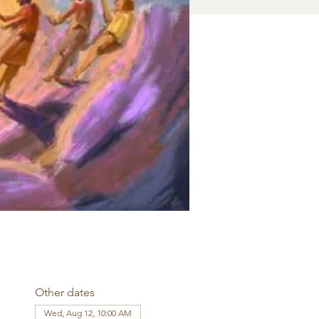
Other dates
Wed, Aug 12, 10:00 AM