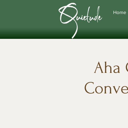
Home
Aha 
Conver