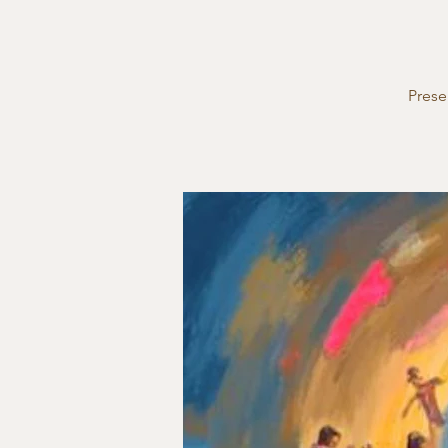
Prese