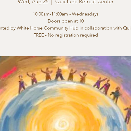
Wed, Aug 26
  |  
Quietude Retreat Center
10:00am-11:00am - Wednesdays
Doors open at 10
nted by White Horse Community Hub in collaboration with Qu
FREE - No registration required