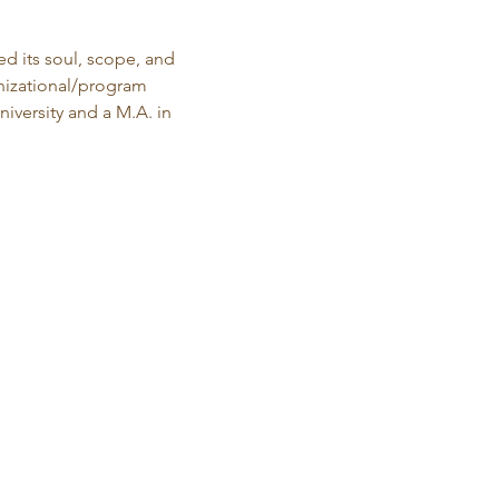
d its soul, scope, and 
anizational/program 
versity and a M.A. in 