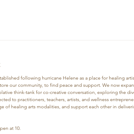
t
stablished following hurricane Helene as a place for healing artis
store our community, to find peace and support. We now expand 
ative think-tank for co-creative conversation, exploring the div
ected to practitioners, teachers, artists, and wellness entrepre
e of healing arts modalities, and support each other in deliveri
open at 10.