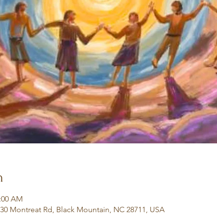
n
1:00 AM
130 Montreat Rd, Black Mountain, NC 28711, USA