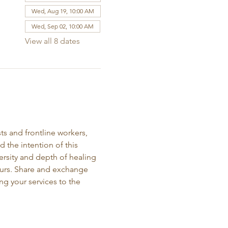
Wed, Aug 19, 10:00 AM
Wed, Sep 02, 10:00 AM
View all 8 dates
ts and frontline workers, 
the intention of this 
ersity and depth of healing 
neurs. Share and exchange 
ng your services to the 