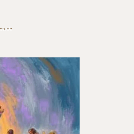
ietude