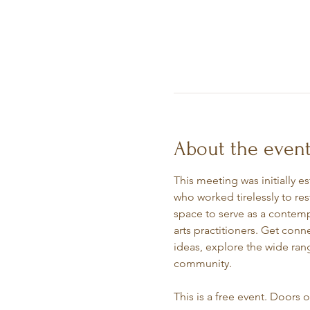
About the even
This meeting was initially e
who worked tirelessly to re
space to serve as a contempl
arts practitioners. Get conn
ideas, explore the wide rang
community.
This is a free event. Doors 