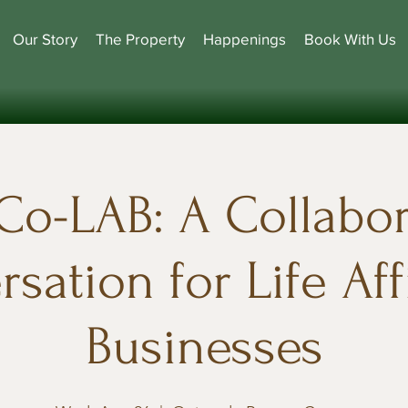
Our Story
The Property
Happenings
Book With Us
Co-LAB: A Collabor
sation for Life Af
Businesses