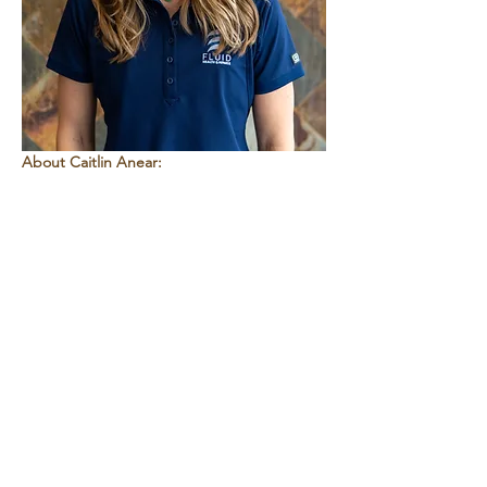
About Caitlin Anear:
Caitlin is a PRI-informed certified personal 
trainer and licensed massage and 
bodywork therapist who specializes in 
breathing, neuromuscular coordination, 
and natural movement patterns. Her work 
focuses on helping people restore efficient 
movement, improve balance and stability, 
and build a strong foundation for lifelong 
health. 