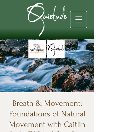
Breath & Movement:
Foundations of Natural
Movement with Caitlin