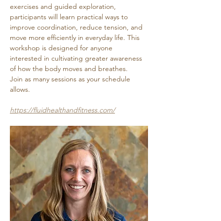
exercises and guided exploration, 
participants will learn practical ways to 
improve coordination, reduce tension, and 
move more efficiently in everyday life. This 
workshop is designed for anyone 
interested in cultivating greater awareness 
of how the body moves and breathes. 
Join as many sessions as your schedule 
allows.
https://fluidhealthandfitness.com/