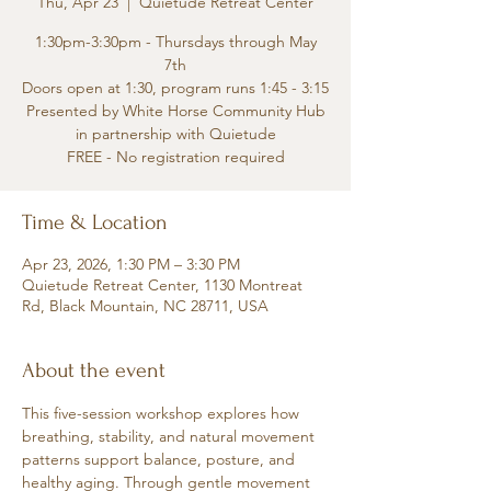
Thu, Apr 23
  |  
Quietude Retreat Center
1:30pm-3:30pm - Thursdays through May
7th
Doors open at 1:30, program runs 1:45 - 3:15
Presented by White Horse Community Hub
in partnership with Quietude
FREE - No registration required
Time & Location
Apr 23, 2026, 1:30 PM – 3:30 PM
Quietude Retreat Center, 1130 Montreat
Rd, Black Mountain, NC 28711, USA
About the event
This five-session workshop explores how 
breathing, stability, and natural movement 
patterns support balance, posture, and 
healthy aging. Through gentle movement 