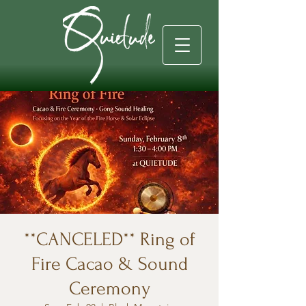
**CANCELED** Ring of
Fire Cacao & Sound
Ceremony