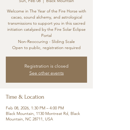
Sun, Feb 08
  |  
Black Mountain
Welcome in The Year of the Fire Horse with
cacao, sound alchemy, and astrological
transmissions to support you in this sacred
initiation catalyzed by the Fire Solar Eclipse
Portal
Non-Reoccuring - Sliding Scale
Open to public, registration required
Registration is closed
See other events
Time & Location
Feb 08, 2026, 1:30 PM – 4:00 PM
Black Mountain, 1130 Montreat Rd, Black
Mountain, NC 28711, USA