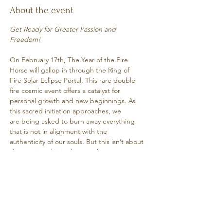
About the event
Get Ready for Greater Passion and 
Freedom!
On February 17th, The Year of the Fire 
Horse will gallop in through the Ring of
Fire Solar Eclipse Portal. This rare double 
fire cosmic event offers a catalyst for
personal growth and new beginnings. As 
this sacred initiation approaches, we
are being asked to burn away everything 
that is not in alignment with the
authenticity of our souls. But this isn’t about 
destruction, this is about making
Show More