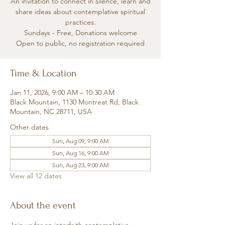
An invitation to connect in silence, learn and
share ideas about contemplative spiritual
practices.
Sundays - Free, Donations welcome
Open to public, no registration required
Time & Location
Jan 11, 2026, 9:00 AM – 10:30 AM
Black Mountain, 1130 Montreat Rd, Black
Mountain, NC 28711, USA
Other dates
Sun, Aug 09, 9:00 AM
Sun, Aug 16, 9:00 AM
Sun, Aug 23, 9:00 AM
View all 12 dates
About the event