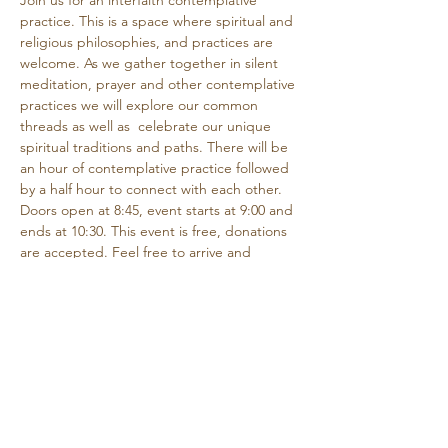
Join us for an interfaith contemplative 
practice. This is a space where spiritual and 
religious philosophies, and practices are 
welcome. As we gather together in silent 
meditation, prayer and other contemplative 
practices we will explore our common 
threads as well as  celebrate our unique 
spiritual traditions and paths. There will be 
an hour of contemplative practice followed 
by a half hour to connect with each other.
Doors open at 8:45, event starts at 9:00 and 
ends at 10:30. This event is free, donations 
are accepted. Feel free to arrive and 
depart as needed if you are unable to 
attend the entire time.
Share this event