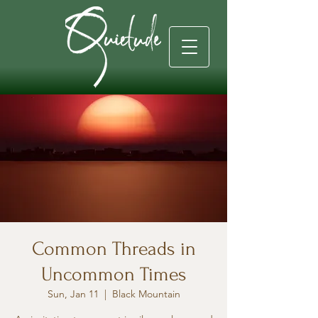
Common Threads in
Uncommon Times
Sun, Jan 11
  |  
Black Mountain