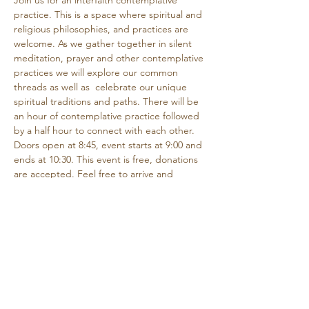
Join us for an interfaith contemplative 
practice. This is a space where spiritual and 
religious philosophies, and practices are 
welcome. As we gather together in silent 
meditation, prayer and other contemplative 
practices we will explore our common 
threads as well as  celebrate our unique 
spiritual traditions and paths. There will be 
an hour of contemplative practice followed 
by a half hour to connect with each other.
Doors open at 8:45, event starts at 9:00 and 
ends at 10:30. This event is free, donations 
are accepted. Feel free to arrive and 
depart as needed if you are unable to 
attend the entire time.
Share this event