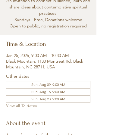
An invitation to connect in silence, learn and
share ideas about contemplative spiritual
practices.
Sundays - Free, Donations welcome
Open to public, no registration required
Time & Location
Jan 25, 2026, 9:00 AM – 10:30 AM
Black Mountain, 1130 Montreat Rd, Black
Mountain, NC 28711, USA
Other dates
Sun, Aug 09, 9:00 AM
Sun, Aug 16, 9:00 AM
Sun, Aug 23, 9:00 AM
View all 12 dates
About the event