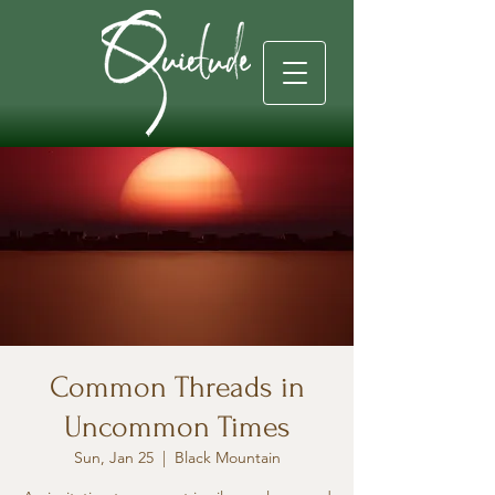
Common Threads in
Uncommon Times
Sun, Jan 25
  |  
Black Mountain