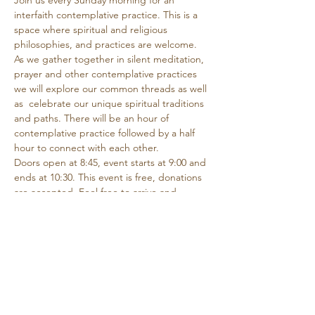
Join us every Sunday morning for an 
interfaith contemplative practice. This is a 
space where spiritual and religious 
philosophies, and practices are welcome. 
As we gather together in silent meditation, 
prayer and other contemplative practices 
we will explore our common threads as well 
as  celebrate our unique spiritual traditions 
and paths. There will be an hour of 
contemplative practice followed by a half 
hour to connect with each other.
Doors open at 8:45, event starts at 9:00 and 
ends at 10:30. This event is free, donations 
are accepted. Feel free to arrive and 
depart as needed if you are unable to 
attend the entire time.
Share this event