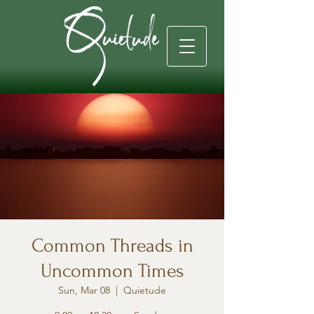
Common Threads in
Uncommon Times
Sun, Mar 08
  |  
Quietude