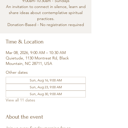
9:00am-10:30am - Sundays
An invitation to connect in silence, learn and
share ideas about contemplative spiritual
practices.
Donation-Based - No registration required
Time & Location
Mar 08, 2026, 9:00 AM – 10:30 AM
Quietude, 1130 Montreat Rd, Black
Mountain, NC 28711, USA
Other dates
Sun, Aug 16, 9:00 AM
Sun, Aug 23, 9:00 AM
Sun, Aug 30, 9:00 AM
View all 11 dates
About the event