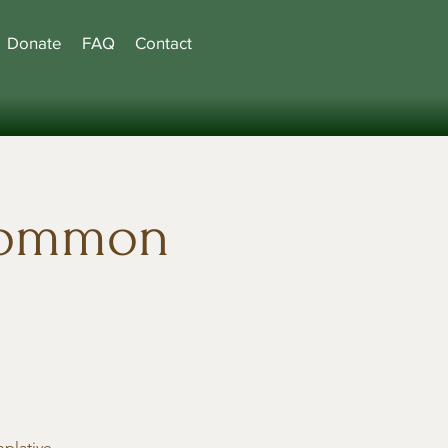
Donate
FAQ
Contact
common
mplative