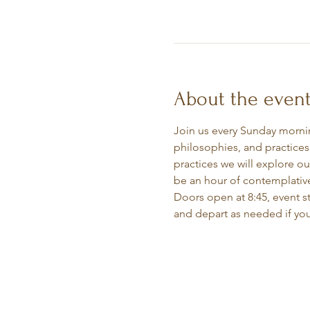
About the even
Join us every Sunday morning
philosophies, and practices
practices we will explore ou
be an hour of contemplative
Doors open at 8:45, event sta
and depart as needed if you