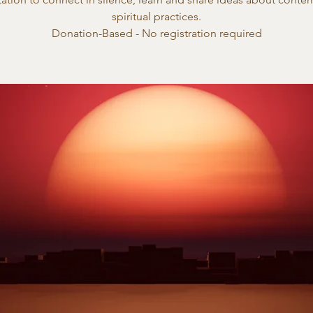
spiritual practices.
Donation-Based - No registration required