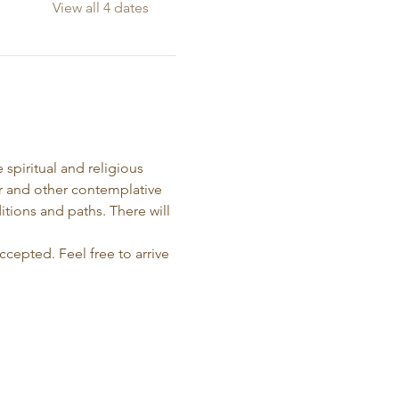
View all 4 dates
spiritual and religious 
r and other contemplative 
itions and paths. There will 
ccepted. Feel free to arrive 