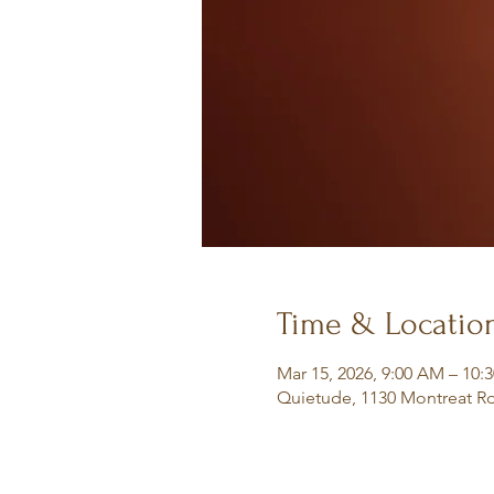
Time & Locatio
Mar 15, 2026, 9:00 AM – 10:
Quietude, 1130 Montreat Rd