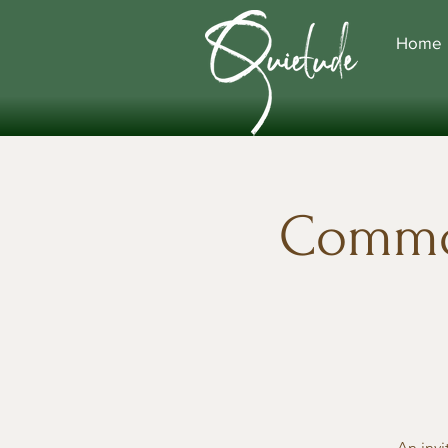
Home
Commo
An invi