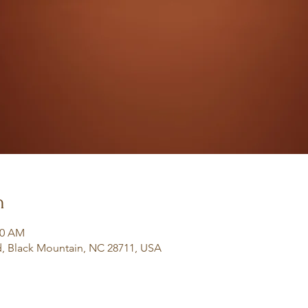
n
30 AM
, Black Mountain, NC 28711, USA