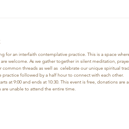
t
 for an interfaith contemplative practice. This is a space where 
 are welcome. As we gather together in silent meditation, praye
r common threads as well as  celebrate our unique spiritual trad
 practice followed by a half hour to connect with each other.
rts at 9:00 and ends at 10:30. This event is free, donations are a
 are unable to attend the entire time.