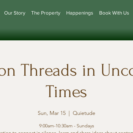
Our Story
The Property
Happenings
Book With Us
n Threads in Un
Times
Sun, Mar 15
  |  
Quietude
9:00am-10:30am - Sundays
tation to connect in silence, learn and share ideas about conte