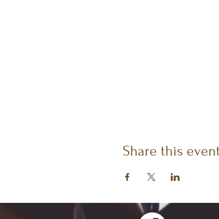
Share this even