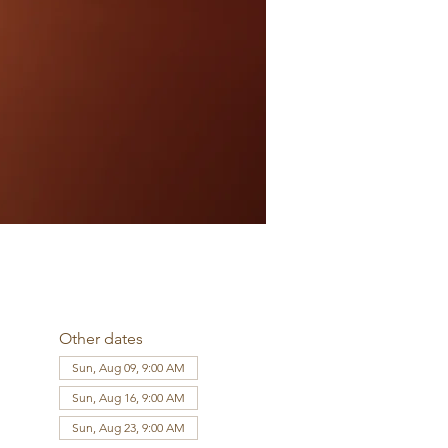
Other dates
Sun, Aug 09, 9:00 AM
Sun, Aug 16, 9:00 AM
Sun, Aug 23, 9:00 AM