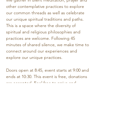
We gather in silent meditation, prayer and 
other contemplative practices to explore 
our common threads as well as celebrate 
our unique spiritual traditions and paths. 
This is a space where the diversity of 
spiritual and religious philosophies and 
practices are welcome. Following 45 
minutes of shared silence, we make time to 
connect around our experiences and 
explore our unique practices. 
Doors open at 8:45, event starts at 9:00 and 
ends at 10:30. This event is free, donations 
are accepted. Feel free to arrive and 
depart as needed if you are unable to 
attend the entire time.
Share this event