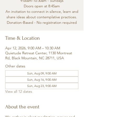
9:00am-10:30am - Sundays
Doors open at 8:45am
An invitation to connect in silence, learn and
share ideas about contemplative practices.
Donation-Based - No registration required
Time & Location
Apr 12, 2026, 9:00 AM – 10:30 AM
Quietude Retreat Center, 1130 Montreat
Rd, Black Mountain, NC 28711, USA
Other dates
Sun, Aug 09, 9:00 AM
Sun, Aug 16, 9:00 AM
Sun, Aug 23, 9:00 AM
View all 12 dates
About the event