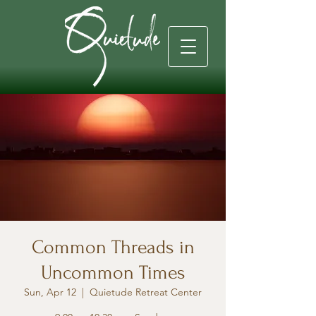
Common Threads in
Uncommon Times
Sun, Apr 12
  |  
Quietude Retreat Center