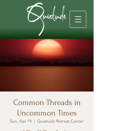
Common Threads in
Uncommon Times
Sun, Apr 19
  |  
Quietude Retreat Center