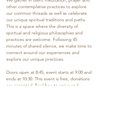
We gather in silent meditation, prayer and 
other contemplative practices to explore 
our common threads as well as celebrate 
our unique spiritual traditions and paths. 
This is a space where the diversity of 
spiritual and religious philosophies and 
practices are welcome. Following 45 
minutes of shared silence, we make time to 
connect around our experiences and 
explore our unique practices. 
Doors open at 8:45, event starts at 9:00 and 
ends at 10:30. This event is free, donations 
are accepted. Feel free to arrive and 
depart as needed if you are unable to 
attend the entire time.
Share this event