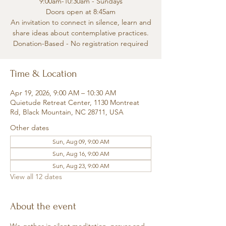
9:00am-10:30am - Sundays
Doors open at 8:45am
An invitation to connect in silence, learn and
share ideas about contemplative practices.
Donation-Based - No registration required
Time & Location
Apr 19, 2026, 9:00 AM – 10:30 AM
Quietude Retreat Center, 1130 Montreat
Rd, Black Mountain, NC 28711, USA
Other dates
Sun, Aug 09, 9:00 AM
Sun, Aug 16, 9:00 AM
Sun, Aug 23, 9:00 AM
View all 12 dates
About the event