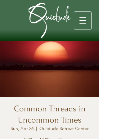
Common Threads in
Uncommon Times
Sun, Apr 26
  |  
Quietude Retreat Center