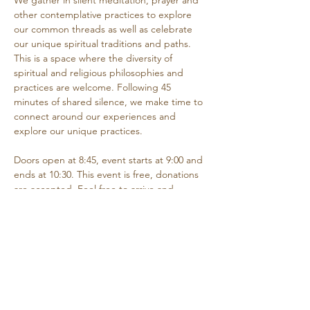
We gather in silent meditation, prayer and 
other contemplative practices to explore 
our common threads as well as celebrate 
our unique spiritual traditions and paths. 
This is a space where the diversity of 
spiritual and religious philosophies and 
practices are welcome. Following 45 
minutes of shared silence, we make time to 
connect around our experiences and 
explore our unique practices. 
Doors open at 8:45, event starts at 9:00 and 
ends at 10:30. This event is free, donations 
are accepted. Feel free to arrive and 
depart as needed if you are unable to 
attend the entire time.
Share this event