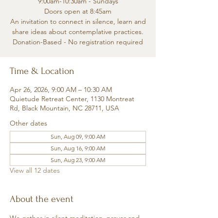
9:00am-10:30am - Sundays
Doors open at 8:45am
An invitation to connect in silence, learn and
share ideas about contemplative practices.
Donation-Based - No registration required
Time & Location
Apr 26, 2026, 9:00 AM – 10:30 AM
Quietude Retreat Center, 1130 Montreat
Rd, Black Mountain, NC 28711, USA
Other dates
Sun, Aug 09, 9:00 AM
Sun, Aug 16, 9:00 AM
Sun, Aug 23, 9:00 AM
View all 12 dates
About the event