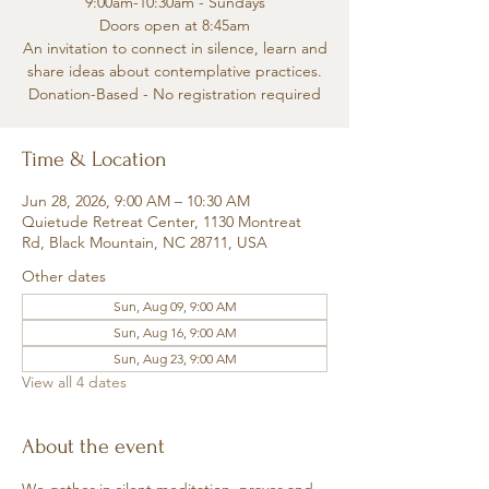
9:00am-10:30am - Sundays
Doors open at 8:45am
An invitation to connect in silence, learn and
share ideas about contemplative practices.
Donation-Based - No registration required
Time & Location
Jun 28, 2026, 9:00 AM – 10:30 AM
Quietude Retreat Center, 1130 Montreat
Rd, Black Mountain, NC 28711, USA
Other dates
Sun, Aug 09, 9:00 AM
Sun, Aug 16, 9:00 AM
Sun, Aug 23, 9:00 AM
View all 4 dates
About the event