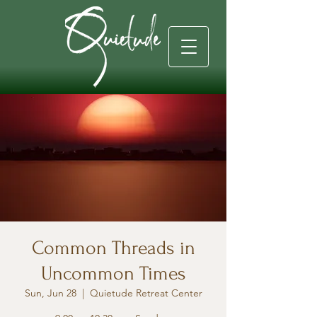
Common Threads in
Uncommon Times
Sun, Jun 28
  |  
Quietude Retreat Center