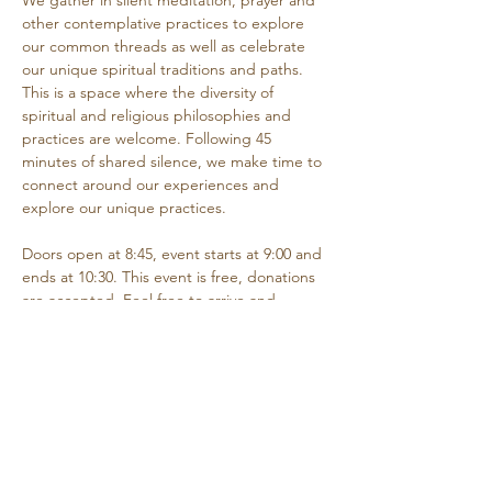
We gather in silent meditation, prayer and 
other contemplative practices to explore 
our common threads as well as celebrate 
our unique spiritual traditions and paths. 
This is a space where the diversity of 
spiritual and religious philosophies and 
practices are welcome. Following 45 
minutes of shared silence, we make time to 
connect around our experiences and 
explore our unique practices. 
Doors open at 8:45, event starts at 9:00 and 
ends at 10:30. This event is free, donations 
are accepted. Feel free to arrive and 
depart as needed if you are unable to 
attend the entire time.
Share this event