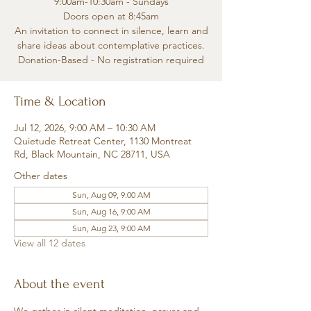
9:00am-10:30am - Sundays
Doors open at 8:45am
An invitation to connect in silence, learn and
share ideas about contemplative practices.
Donation-Based - No registration required
Time & Location
Jul 12, 2026, 9:00 AM – 10:30 AM
Quietude Retreat Center, 1130 Montreat
Rd, Black Mountain, NC 28711, USA
Other dates
Sun, Aug 09, 9:00 AM
Sun, Aug 16, 9:00 AM
Sun, Aug 23, 9:00 AM
View all 12 dates
About the event