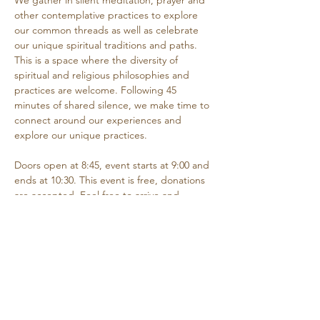
We gather in silent meditation, prayer and 
other contemplative practices to explore 
our common threads as well as celebrate 
our unique spiritual traditions and paths. 
This is a space where the diversity of 
spiritual and religious philosophies and 
practices are welcome. Following 45 
minutes of shared silence, we make time to 
connect around our experiences and 
explore our unique practices. 
Doors open at 8:45, event starts at 9:00 and 
ends at 10:30. This event is free, donations 
are accepted. Feel free to arrive and 
depart as needed if you are unable to 
attend the entire time.
Share this event