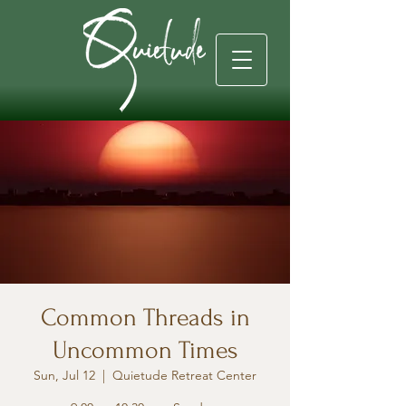
Common Threads in
Uncommon Times
Sun, Jul 12
  |  
Quietude Retreat Center