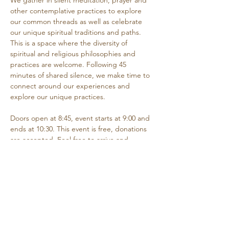
We gather in silent meditation, prayer and 
other contemplative practices to explore 
our common threads as well as celebrate 
our unique spiritual traditions and paths. 
This is a space where the diversity of 
spiritual and religious philosophies and 
practices are welcome. Following 45 
minutes of shared silence, we make time to 
connect around our experiences and 
explore our unique practices. 
Doors open at 8:45, event starts at 9:00 and 
ends at 10:30. This event is free, donations 
are accepted. Feel free to arrive and 
depart as needed if you are unable to 
attend the entire time.
Share this event