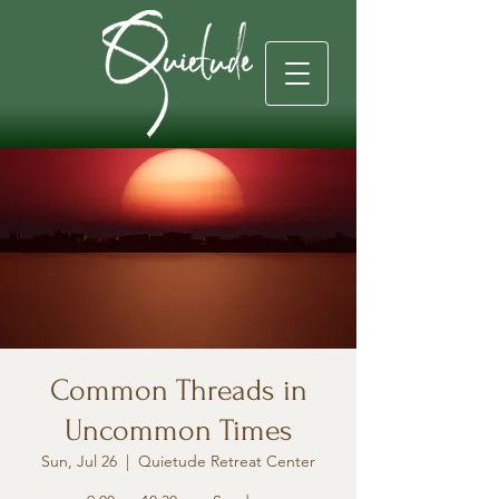
Common Threads in
Uncommon Times
Sun, Jul 26
  |  
Quietude Retreat Center