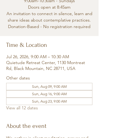
9:00am-10:30am - Sundays
Doors open at 8:45am
An invitation to connect in silence, learn and
share ideas about contemplative practices.
Donation-Based - No registration required
Time & Location
Jul 26, 2026, 9:00 AM – 10:30 AM
Quietude Retreat Center, 1130 Montreat
Rd, Black Mountain, NC 28711, USA
Other dates
Sun, Aug 09, 9:00 AM
Sun, Aug 16, 9:00 AM
Sun, Aug 23, 9:00 AM
View all 12 dates
About the event