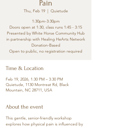
Pain
Thu, Feb 19
  |  
Quietude
1:30pm-3:30pm
Doors open at 1:30, class runs 1:45 - 3:15
Presented by White Horse Community Hub
in partnership with Healing HeArts Network
Donation-Based
Open to public, no registration required
Time & Location
Feb 19, 2026, 1:30 PM – 3:30 PM
Quietude, 1130 Montreat Rd, Black
Mountain, NC 28711, USA
About the event
This gentle, senior-friendly workshop 
explores how physical pain is influenced by 