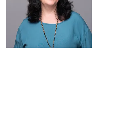
Elizabeth Garzarelli, M.A., LCMHC is a 
licensed therapist
 and certified hypnotherapist with decades 
of experience
 helping people reduce pain, calm the 
nervous system, and
Show More
Share this event