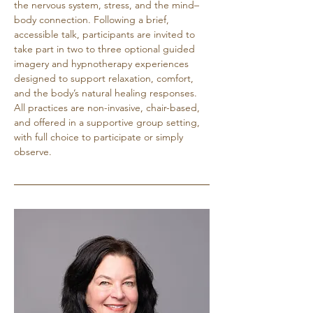
the nervous system, stress, and the mind–
body connection. Following a brief, 
accessible talk, participants are invited to 
take part in two to three optional guided 
imagery and hypnotherapy experiences 
designed to support relaxation, comfort, 
and the body’s natural healing responses. 
All practices are non-invasive, chair-based, 
and offered in a supportive group setting, 
with full choice to participate or simply 
observe.