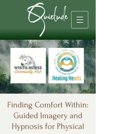
Finding Comfort Within:
Guided Imagery and
Hypnosis for Physical