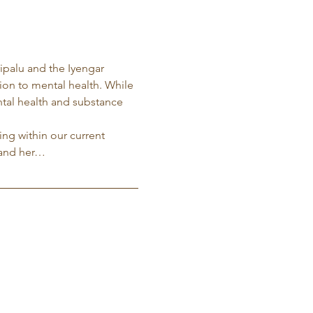
ripalu and the Iyengar 
tion to mental health. While 
ntal health and substance 
ng within our current 
 and her…