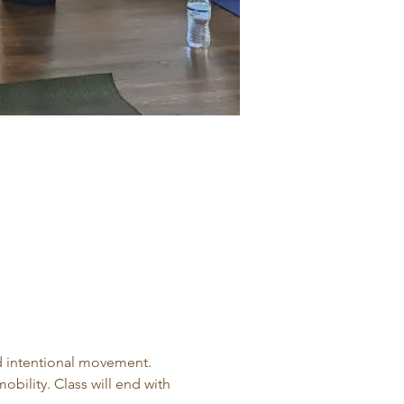
d intentional movement. 
obility. Class will end with 