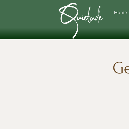
Home
Ge