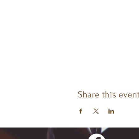
Share this even