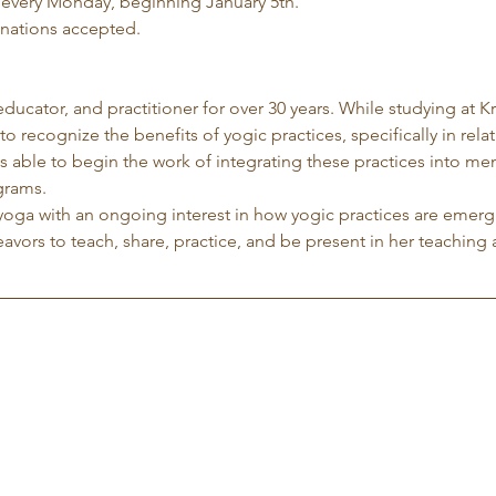
 every Monday, beginning January 5th.
nations accepted.
 educator, and practitioner for over 30 years. While studying at K
to recognize the benefits of yogic practices, specifically in rela
 able to begin the work of integrating these practices into me
grams.
yoga with an ongoing interest in how yogic practices are emergi
avors to teach, share, practice, and be present in her teaching