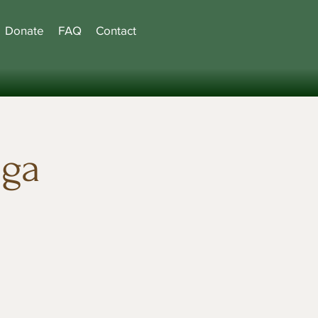
Donate
FAQ
Contact
oga