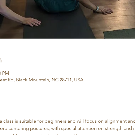
n
30 PM
eat Rd, Black Mountain, NC 28711, USA
t
class is suitable for beginners and will focus on alignment an
core centering postures, with special attention on strength and m