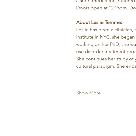
a short meditation. Offered
Doors open at 12:15pm. Do
About Leslie Temme:
Leslie has been a clinician,
Institute in NYC, she began 
working on her PhD, she was
use disorder treatment pro
She continues her study of 
cultural paradigm. She ende
Show More