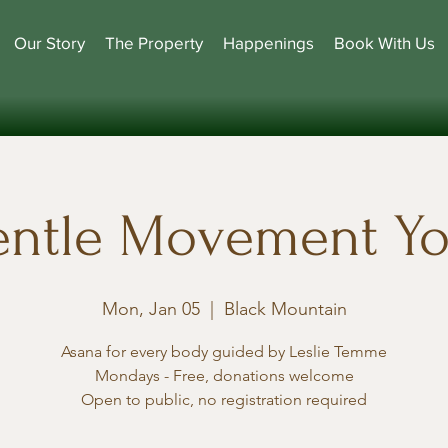
Our Story
The Property
Happenings
Book With Us
ntle Movement Y
Mon, Jan 05
  |  
Black Mountain
Asana for every body guided by Leslie Temme
Mondays - Free, donations welcome
Open to public, no registration required