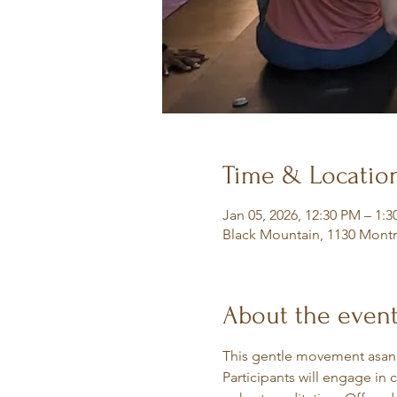
Time & Locatio
Jan 05, 2026, 12:30 PM – 1:
Black Mountain, 1130 Montr
About the even
This gentle movement asana 
Participants will engage in 