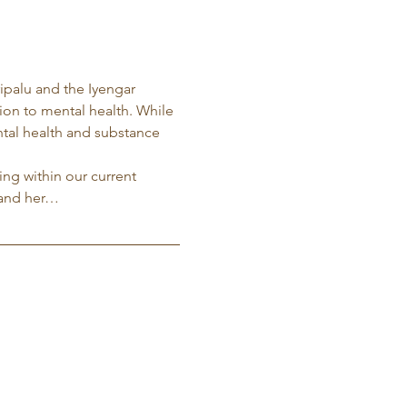
ripalu and the Iyengar 
tion to mental health. While 
ntal health and substance 
ng within our current 
 and her…