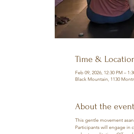
Time & Locatio
Feb 09, 2026, 12:30 PM – 1:
Black Mountain, 1130 Montr
About the even
This gentle movement asana 
Participants will engage in 