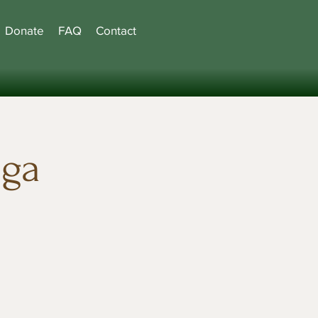
Donate
FAQ
Contact
oga