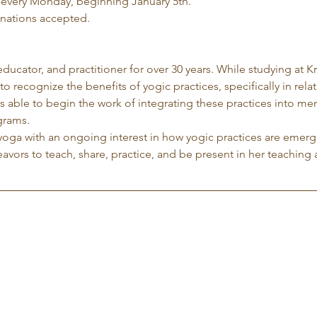
 every Monday, beginning January 5th.
nations accepted.
 educator, and practitioner for over 30 years. While studying at K
to recognize the benefits of yogic practices, specifically in rela
 able to begin the work of integrating these practices into me
grams.
yoga with an ongoing interest in how yogic practices are emergi
avors to teach, share, practice, and be present in her teaching