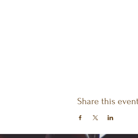
Share this even