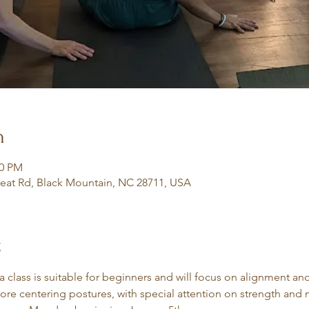
n
30 PM
eat Rd, Black Mountain, NC 28711, USA
t
class is suitable for beginners and will focus on alignment an
core centering postures, with special attention on strength and m