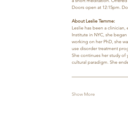
a short meditation. Offered
Doors open at 12:15pm. Do
About Leslie Temme:
Leslie has been a clinician,
Institute in NYC, she began 
working on her PhD, she was
use disorder treatment pro
She continues her study of 
cultural paradigm. She ende
Show More