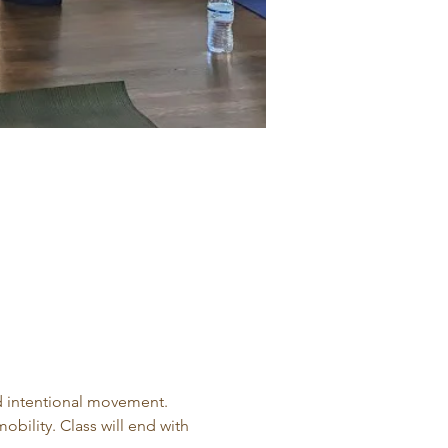
d intentional movement. 
obility. Class will end with 