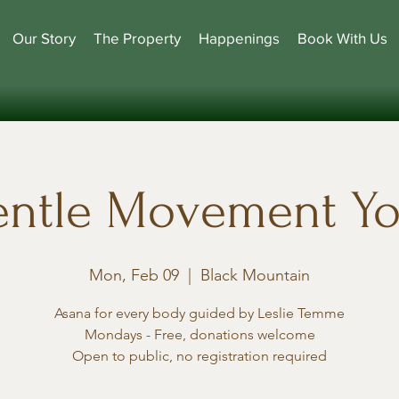
Our Story
The Property
Happenings
Book With Us
ntle Movement Y
Mon, Feb 09
  |  
Black Mountain
Asana for every body guided by Leslie Temme
Mondays - Free, donations welcome
Open to public, no registration required