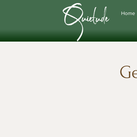
Home
Ge