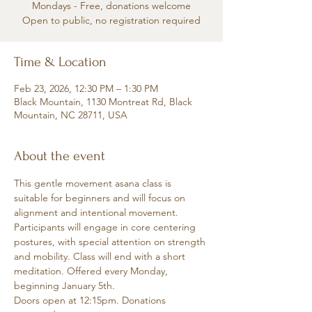
Mondays - Free, donations welcome
Open to public, no registration required
Time & Location
Feb 23, 2026, 12:30 PM – 1:30 PM
Black Mountain, 1130 Montreat Rd, Black
Mountain, NC 28711, USA
About the event
This gentle movement asana class is 
suitable for beginners and will focus on 
alignment and intentional movement. 
Participants will engage in core centering 
postures, with special attention on strength 
and mobility. Class will end with a short 
meditation. Offered every Monday, 
beginning January 5th.
Doors open at 12:15pm. Donations 