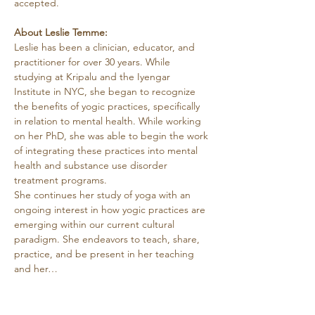
accepted.
About Leslie Temme:
Leslie has been a clinician, educator, and 
practitioner for over 30 years. While 
studying at Kripalu and the Iyengar 
Institute in NYC, she began to recognize 
the benefits of yogic practices, specifically 
in relation to mental health. While working 
on her PhD, she was able to begin the work 
of integrating these practices into mental 
health and substance use disorder 
treatment programs.
She continues her study of yoga with an 
ongoing interest in how yogic practices are 
emerging within our current cultural 
paradigm. She endeavors to teach, share, 
practice, and be present in her teaching 
and her…