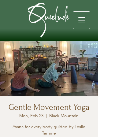
Gentle Movement Yoga
Mon, Feb 23
  |  
Black Mountain
Asana for every body guided by Leslie
Temme