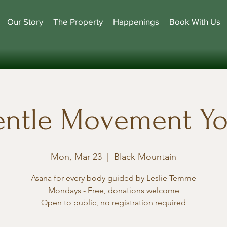
Our Story
The Property
Happenings
Book With Us
ntle Movement Y
Mon, Mar 23
  |  
Black Mountain
Asana for every body guided by Leslie Temme
Mondays - Free, donations welcome
Open to public, no registration required