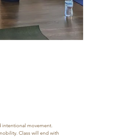
d intentional movement. 
obility. Class will end with 