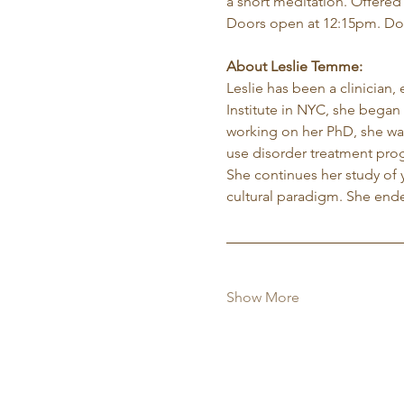
a short meditation. Offered
Doors open at 12:15pm. Do
About Leslie Temme:
Leslie has been a clinician,
Institute in NYC, she began 
working on her PhD, she was
use disorder treatment pro
She continues her study of 
cultural paradigm. She ende
Show More