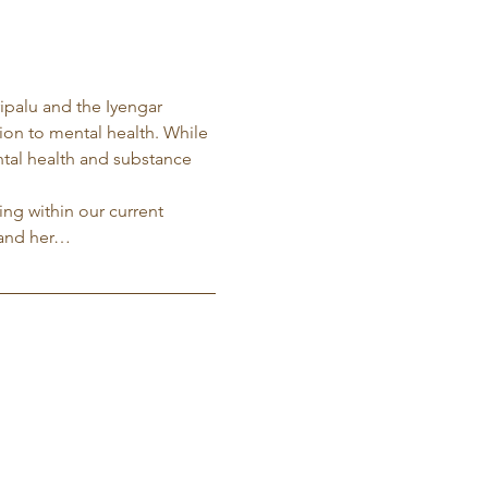
ripalu and the Iyengar 
tion to mental health. While 
ntal health and substance 
ng within our current 
 and her…