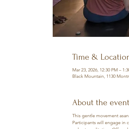
Time & Locatio
Mar 23, 2026, 12:30 PM – 1:
Black Mountain, 1130 Montr
About the even
This gentle movement asana 
Participants will engage in 