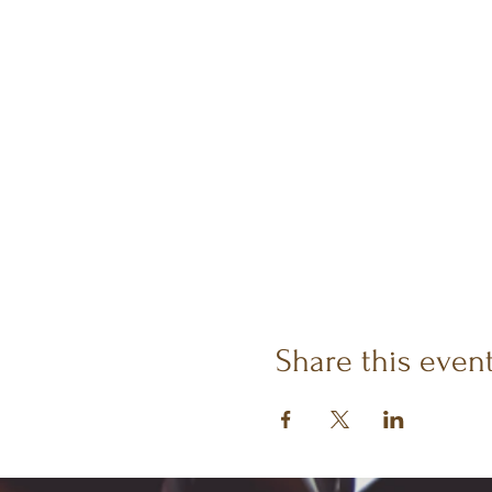
Share this even