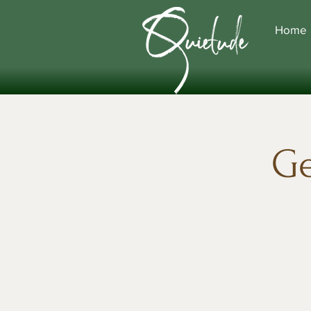
Home
Ge