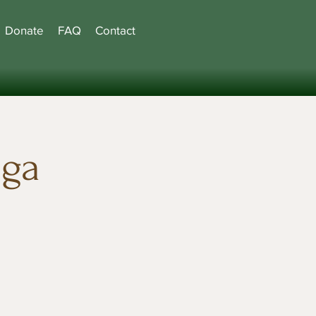
Donate
FAQ
Contact
oga