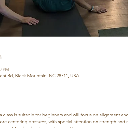
n
30 PM
eat Rd, Black Mountain, NC 28711, USA
t
class is suitable for beginners and will focus on alignment an
core centering postures, with special attention on strength and m