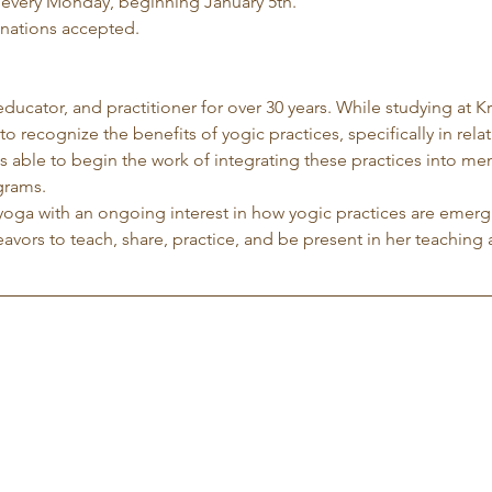
 every Monday, beginning January 5th.
nations accepted.
 educator, and practitioner for over 30 years. While studying at K
to recognize the benefits of yogic practices, specifically in rela
 able to begin the work of integrating these practices into me
grams.
yoga with an ongoing interest in how yogic practices are emergi
avors to teach, share, practice, and be present in her teaching