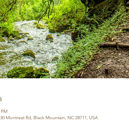
n
0 PM
130 Montreat Rd, Black Mountain, NC 28711, USA