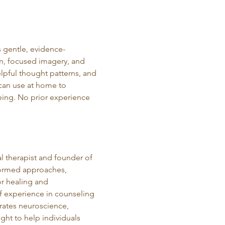
 gentle, evidence-
n, focused imagery, and 
elpful thought patterns, and 
 can use at home to 
eing. No prior experience 
al therapist and founder of 
formed approaches, 
r healing and 
f experience in counseling 
ates neuroscience, 
ght to help individuals 