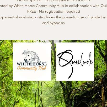
nted by White Horse Community Hub in collaboration with Qu
FREE - No registration required
experiential workshop introduces the powerful use of guided i
and hypnosis