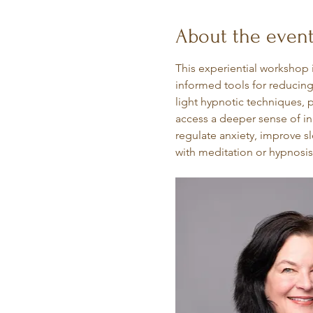
About the even
This experiential workshop 
informed tools for reducing
light hypnotic techniques, p
access a deeper sense of inn
regulate anxiety, improve s
with meditation or hypnosis