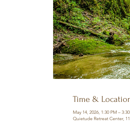
Time & Locatio
May 14, 2026, 1:30 PM – 3:3
Quietude Retreat Center, 1