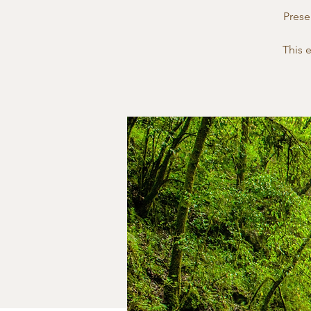
Prese
This 