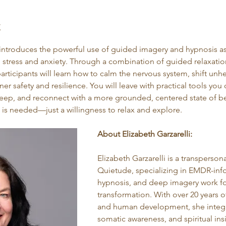
t
introduces the powerful use of guided imagery and hypnosis as
 stress and anxiety. Through a combination of guided relaxatio
articipants will learn how to calm the nervous system, shift unh
er safety and resilience. You will leave with practical tools you
leep, and reconnect with a more grounded, centered state of b
 is needed—just a willingness to relax and explore.
About Elizabeth Garzarelli:
Elizabeth Garzarelli is a transperson
Quietude, specializing in EMDR-in
hypnosis, and deep imagery work fo
transformation. With over 20 years o
and human development, she integr
somatic awareness, and spiritual insi