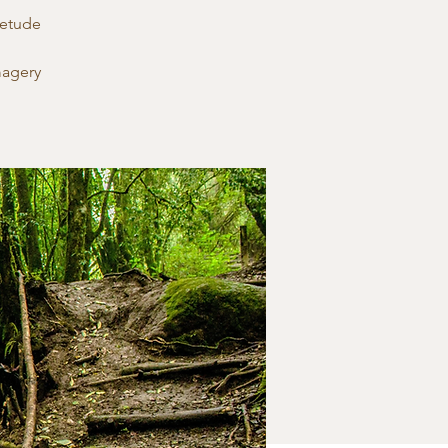
ietude
magery