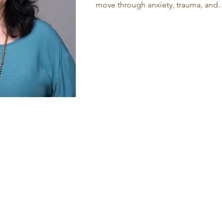
move through anxiety, trauma, and