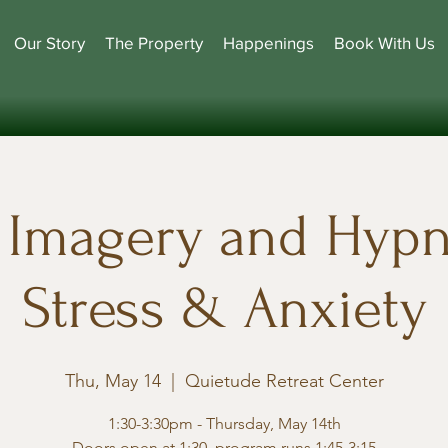
Our Story
The Property
Happenings
Book With Us
Imagery and Hypn
Stress & Anxiety
Thu, May 14
  |  
Quietude Retreat Center
1:30-3:30pm - Thursday, May 14th
Doors open at 1:30, program runs 1:45-3:15