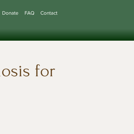
Donate
FAQ
Contact
osis for