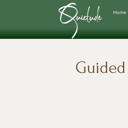
Home
Guided 