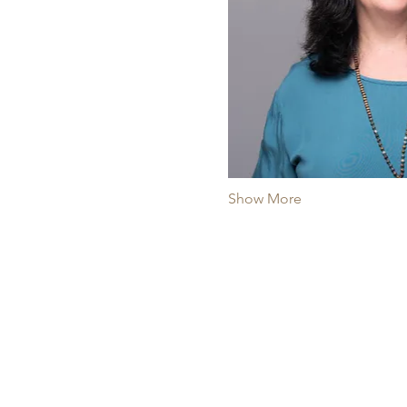
Show More