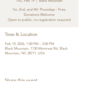
Thu, Feb 19
  |  
Black Mountain
1st, 2nd, and 4th Thursdays - Free,
Donations Welcome
Open to public, no registration required
Time & Location
Feb 19, 2026, 1:00 PM – 3:00 PM
Black Mountain, 1130 Montreat Rd, Black
Mountain, NC 28711, USA
Share this event
Retreat • Reflect • Reconnect