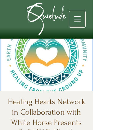
Healing Hearts Network
in Collaboration with
White Horse Presents