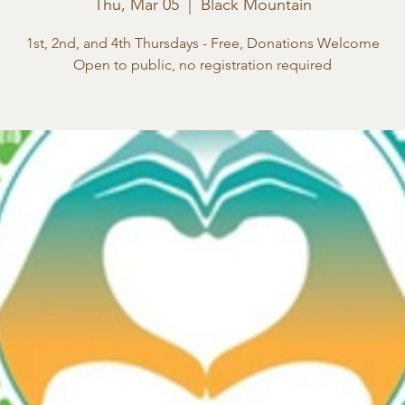
Thu, Mar 05
  |  
Black Mountain
1st, 2nd, and 4th Thursdays - Free, Donations Welcome
Open to public, no registration required