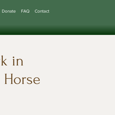
Donate
FAQ
Contact
k in
e Horse