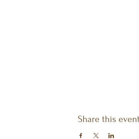
Share this even