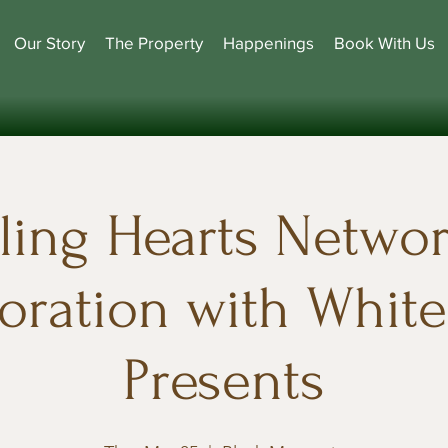
Our Story
The Property
Happenings
Book With Us
ling Hearts Networ
oration with Whit
Presents