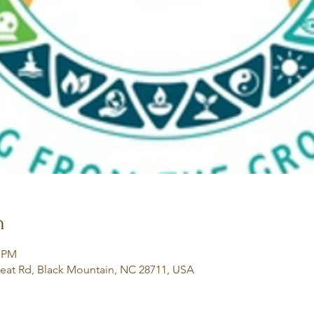
n
0 PM
eat Rd, Black Mountain, NC 28711, USA