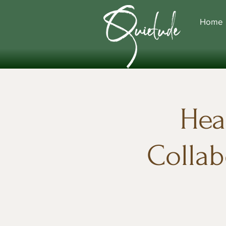
Home
Hea
Collab