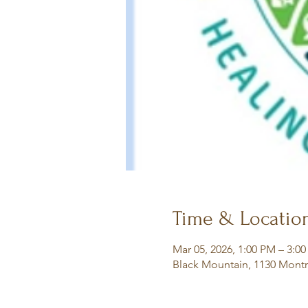
Time & Locatio
Mar 05, 2026, 1:00 PM – 3:0
Black Mountain, 1130 Montr