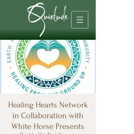
Healing Hearts Network
in Collaboration with
White Horse Presents