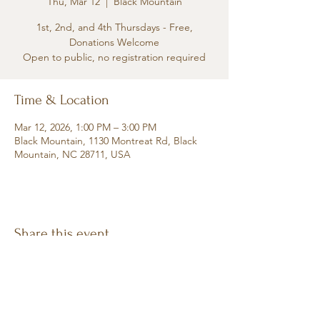
Thu, Mar 12
  |  
Black Mountain
1st, 2nd, and 4th Thursdays - Free,
Donations Welcome
Open to public, no registration required
Time & Location
Mar 12, 2026, 1:00 PM – 3:00 PM
Black Mountain, 1130 Montreat Rd, Black
Mountain, NC 28711, USA
Share this event
Retreat • Reflect • Reconnect