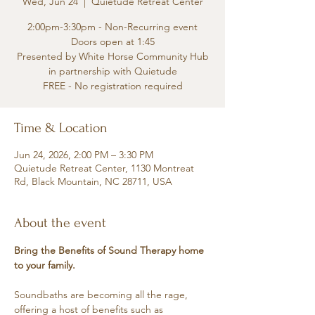
Wed, Jun 24
  |  
Quietude Retreat Center
2:00pm-3:30pm - Non-Recurring event
Doors open at 1:45
Presented by White Horse Community Hub
in partnership with Quietude
FREE - No registration required
Time & Location
Jun 24, 2026, 2:00 PM – 3:30 PM
Quietude Retreat Center, 1130 Montreat
Rd, Black Mountain, NC 28711, USA
About the event
Bring the Benefits of Sound Therapy home 
to your family.
Soundbaths are becoming all the rage, 
offering a host of benefits such as 