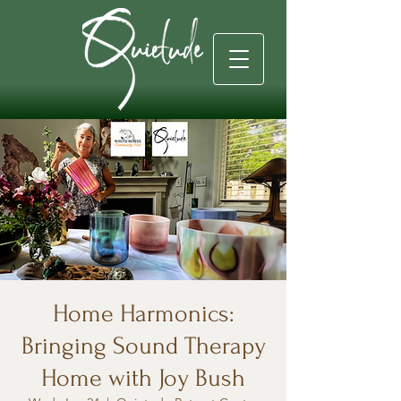
Home Harmonics:
Bringing Sound Therapy
Home with Joy Bush