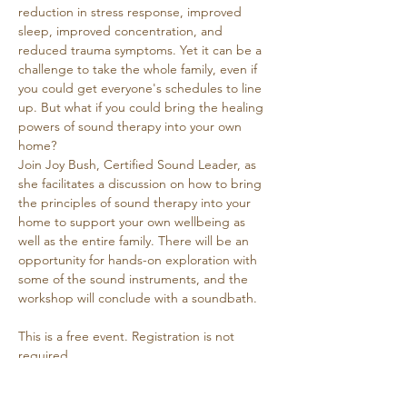
reduction in stress response, improved 
sleep, improved concentration, and 
reduced trauma symptoms. Yet it can be a 
challenge to take the whole family, even if 
you could get everyone's schedules to line 
up. But what if you could bring the healing 
powers of sound therapy into your own 
home? 
Join Joy Bush, Certified Sound Leader, as 
she facilitates a discussion on how to bring 
the principles of sound therapy into your 
home to support your own wellbeing as 
well as the entire family. There will be an 
opportunity for hands-on exploration with 
some of the sound instruments, and the 
workshop will conclude with a soundbath.
This is a free event. Registration is not 
required.
Joy Bush
 has been offering sound journeys 