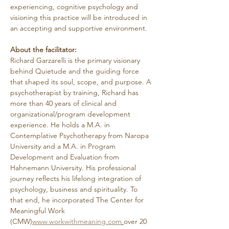
experiencing, cognitive psychology and 
visioning this practice will be introduced in 
an accepting and supportive environment.
About the facilitator:
Richard Garzarelli
is the primary visionary 
behind Quietude and the guiding force 
that shaped its soul, scope, and purpose. A 
psychotherapist by training, Richard has 
more than 40 years of clinical and 
organizational/program development 
experience. He holds a M.A. in 
Contemplative Psychotherapy from Naropa 
University and a M.A. in Program 
Development and Evaluation from 
Hahnemann University. His professional 
journey reflects his lifelong integration of 
psychology, business and spirituality. To 
that end, he incorporated The Center for 
Meaningful Work 
(CMW)
www.workwithmeaning.com
over 20 