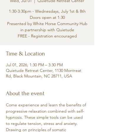
Wed, Jul 01
  |  
Quietude Retreat Center
1:30-3:30pm - Wednesdays, July 1st & 8th
Doors open at 1:30
Presented by White Horse Community Hub
in partnership with Quietude
FREE - Registration encouraged
Time & Location
Jul 01, 2026, 1:30 PM – 3:30 PM
Quietude Retreat Center, 1130 Montreat
Rd, Black Mountain, NC 28711, USA
About the event
Come experience and learn the benefits of 
progressive relaxation combined with self-
hypnosis. These simple tools can be used 
to regulate tension, stress and anxiety. 
Drawing on principles of somatic 