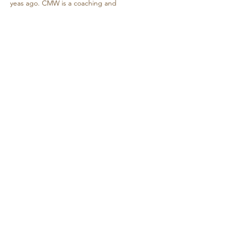
yeas ago. CMW is a coaching and 
consulting service that serves individuals 
seeking to align values, skills and life 
purpose.
     …
Show More
Share this event
Retreat • Reflect • Reconnect