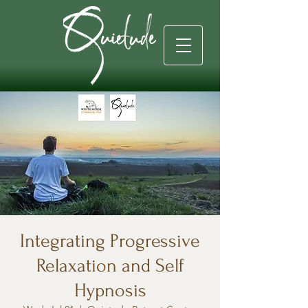
Integrating Progressive
Relaxation and Self
Hypnosis