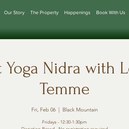
Our Story
The Property
Happenings
Book With Us
t Yoga Nidra with L
Temme
Fri, Feb 06
  |  
Black Mountain
Fridays - 12:30-1:30pm
Donation-Based - No registration required