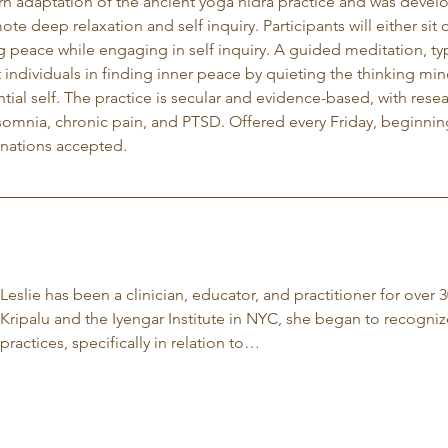
rn adaptation of the ancient yoga nidra practice and was develop
ote deep relaxation and self inquiry. Participants will either si
g peace while engaging in self inquiry. A guided meditation, typ
t individuals in finding inner peace by quieting the thinking m
tial self. The practice is secular and evidence-based, with rese
nsomnia, chronic pain, and PTSD. Offered every Friday, beginnin
nations accepted.
Leslie has been a clinician, educator, and practitioner for over 3
Kripalu and the Iyengar Institute in NYC, she began to recogniz
practices, specifically in relation to…