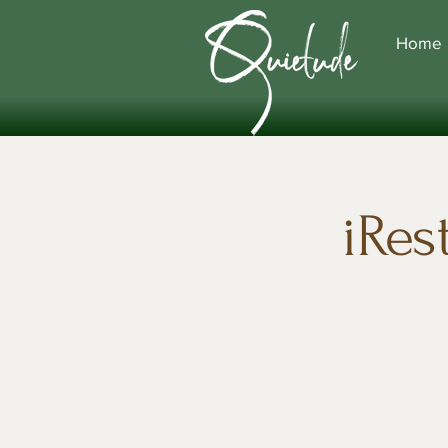
Home
iRes