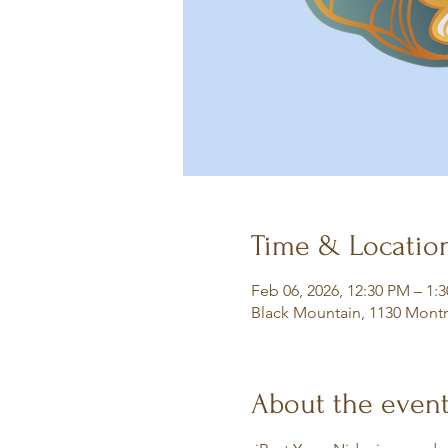
Time & Locatio
Feb 06, 2026, 12:30 PM – 1:
Black Mountain, 1130 Montr
About the even