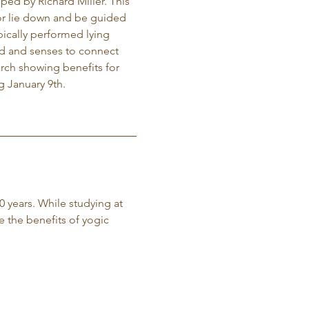
ed by Richard Miller. This 
t or lie down and be guided 
ically performed lying 
ind and senses to connect 
arch showing benefits for 
g January 9th. 
0 years. While studying at 
e the benefits of yogic 