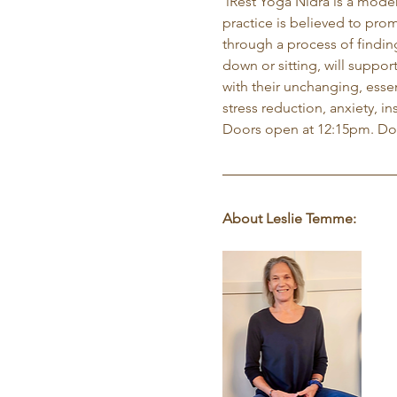
 iRest Yoga Nidra is a mode
practice is believed to prom
through a process of findin
down or sitting, will suppor
with their unchanging, essen
stress reduction, anxiety, i
Doors open at 12:15pm. Do
About Leslie Temme: