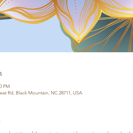
n
30 PM
eat Rd, Black Mountain, NC 28711, USA
t