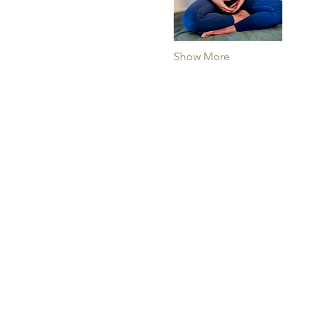
Show More