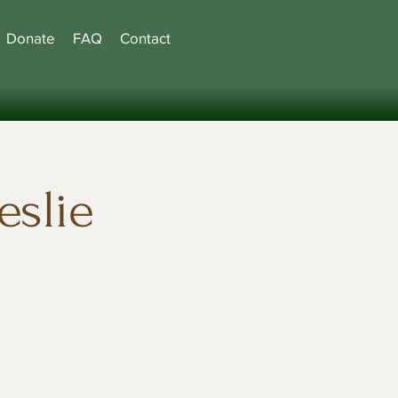
Donate
FAQ
Contact
eslie