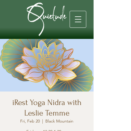
iRest Yoga Nidra with
Leslie Temme
Fri, Feb 20
  |  
Black Mountain