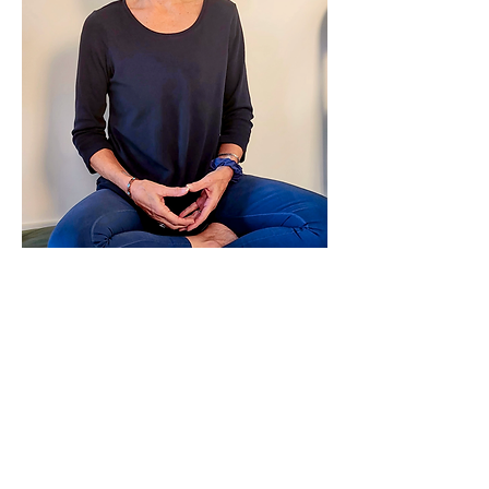
Leslie has been a clinician, educator, and 
practitioner for over 30 years. While 
studying at Kripalu and the Iyengar 
Institute in NYC, she began to recognize 
the benefits of…
Show More