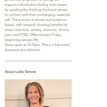
support individuals in finding inner peace 
by quieting the thinking mind and senses 
to connect with their unchanging, essential 
self. The practice is secular and evidence-
based, with research showing benefits for 
stress reduction, anxiety, insomnia, chronic 
pain, and PTSD. Offered every Friday, 
beginning January 9th. 
Doors open at 12:15pm. This is a free event, 
donations are welcome.
About Leslie Temme: