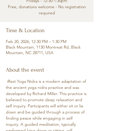
Fridays - 12:30-1:30pm
Free, donations welcome - No registration
required
Time & Location
Feb 20, 2026, 12:30 PM – 1:30 PM
Black Mountain, 1130 Montreat Rd, Black
Mountain, NC 28711, USA
About the event
 iRest Yoga Nidra is a modern adaptation of 
the ancient yoga nidra practice and was 
developed by Richard Miller. This practice is 
believed to promote deep relaxation and 
self inquiry. Participants will either sit or lie 
down and be guided through a process of 
finding peace while engaging in self 
inquiry. A guided meditation, typically 
performed lying down or sitting, will 