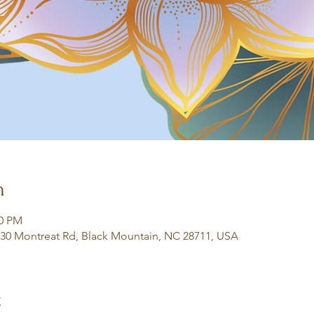
n
30 PM
130 Montreat Rd, Black Mountain, NC 28711, USA
t