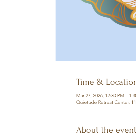
Time & Locatio
Mar 27, 2026, 12:30 PM – 1:
Quietude Retreat Center, 1
About the even