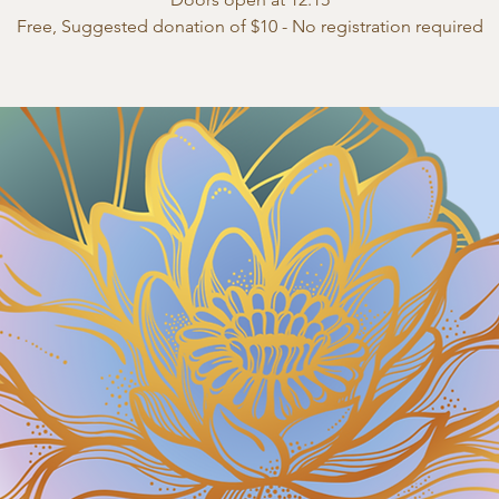
Free, Suggested donation of $10 - No registration required