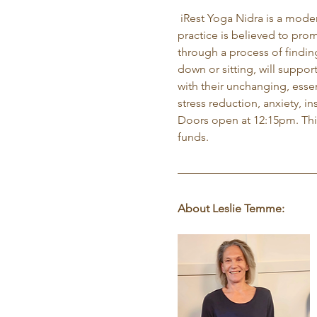
 iRest Yoga Nidra is a mode
practice is believed to prom
through a process of findin
down or sitting, will suppor
with their unchanging, essen
stress reduction, anxiety, i
Doors open at 12:15pm. This 
funds.
About Leslie Temme: