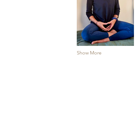
Show More