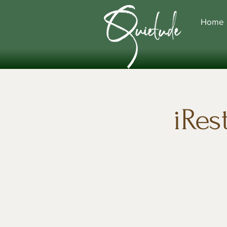
Home
iRes