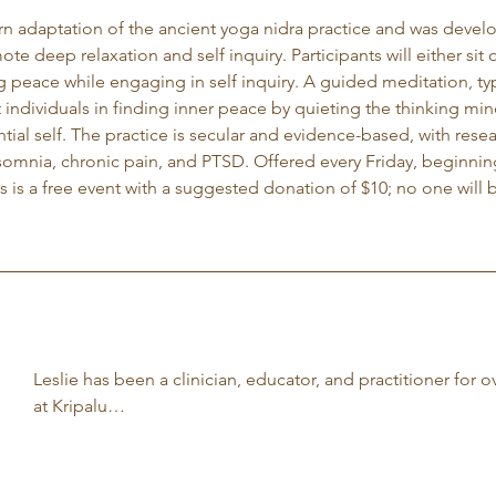
rn adaptation of the ancient yoga nidra practice and was develop
ote deep relaxation and self inquiry. Participants will either si
g peace while engaging in self inquiry. A guided meditation, typ
t individuals in finding inner peace by quieting the thinking m
tial self. The practice is secular and evidence-based, with rese
nsomnia, chronic pain, and PTSD. Offered every Friday, beginnin
is a free event with a suggested donation of $10; no one will b
Leslie has been a clinician, educator, and practitioner for o
at Kripalu…