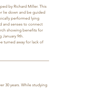
ed by Richard Miller. This 
t or lie down and be guided 
ically performed lying 
ind and senses to connect 
arch showing benefits for 
g January 9th. 
e turned away for lack of 
ver 30 years. While studying 