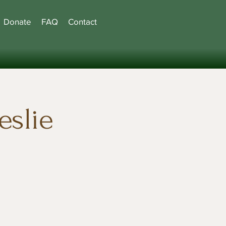
Donate
FAQ
Contact
eslie