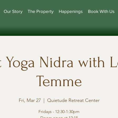
Our Story
The Property
Happenings
Book With Us
t Yoga Nidra with L
Temme
Fri, Mar 27
  |  
Quietude Retreat Center
Fridays - 12:30-1:30pm
Doors open at 12:15