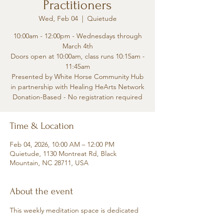
Practitioners
Wed, Feb 04
  |  
Quietude
10:00am - 12:00pm - Wednesdays through
March 4th
Doors open at 10:00am, class runs 10:15am -
11:45am
Presented by White Horse Community Hub
in partnership with Healing HeArts Network
Donation-Based - No registration required
Time & Location
Feb 04, 2026, 10:00 AM – 12:00 PM
Quietude, 1130 Montreat Rd, Black
Mountain, NC 28711, USA
About the event
This weekly meditation space is dedicated 