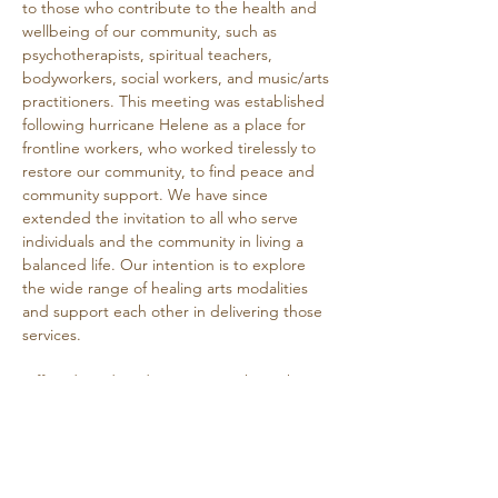
to those who contribute to the health and 
wellbeing of our community, such as 
psychotherapists, spiritual teachers, 
bodyworkers, social workers, and music/arts 
practitioners. This meeting was established 
following hurricane Helene as a place for 
frontline workers, who worked tirelessly to 
restore our community, to find peace and 
community support. We have since 
extended the invitation to all who serve 
individuals and the community in living a 
balanced life. Our intention is to explore 
the wide range of healing arts modalities 
and support each other in delivering those 
services.
Offered Wednesday mornings through 
March 4th.
Free, donations welcome.