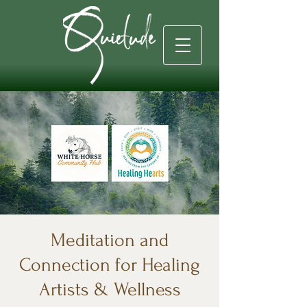
Meditation and
Connection for Healing
Artists & Wellness