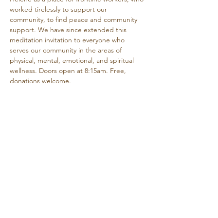
worked tirelessly to support our 
community, to find peace and community 
support. We have since extended this 
meditation invitation to everyone who 
serves our community in the areas of 
physical, mental, emotional, and spiritual 
wellness. Doors open at 8:15am. Free, 
donations welcome.
Share this event
Retreat • Reflect • Reconnect