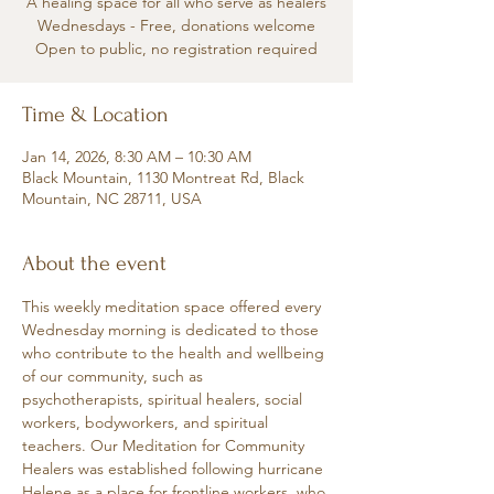
A healing space for all who serve as healers
Wednesdays - Free, donations welcome
Open to public, no registration required
Time & Location
Jan 14, 2026, 8:30 AM – 10:30 AM
Black Mountain, 1130 Montreat Rd, Black
Mountain, NC 28711, USA
About the event
This weekly meditation space offered every 
Wednesday morning is dedicated to those 
who contribute to the health and wellbeing 
of our community, such as 
psychotherapists, spiritual healers, social 
workers, bodyworkers, and spiritual 
teachers. Our Meditation for Community 
Healers was established following hurricane 
Helene as a place for frontline workers, who 