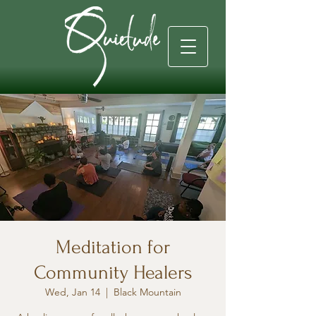
Meditation for
Community Healers
Wed, Jan 14
  |  
Black Mountain