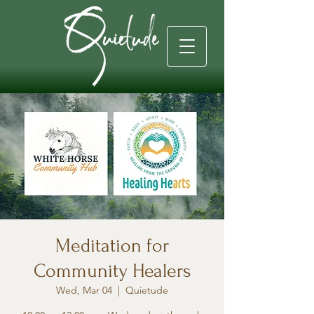
Meditation for
Community Healers
Wed, Mar 04
  |  
Quietude