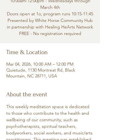
10:00am-12:00pm - Wednesdays through
March 4th
Doors open at 1o, program runs 10:15-11:45
Presented by White Horse Community Hub
in partnership with Healing HeArts Network
FREE - No registration required
Time & Location
Mar 04, 2026, 10:00 AM – 12:00 PM
Quietude, 1130 Montreat Rd, Black
Mountain, NC 28711, USA
About the event
This weekly meditation space is dedicated 
to those who contribute to the health and 
wellbeing of our community, such as 
psychotherapists, spiritual teachers, 
bodyworkers, social workers, and music/arts 
practitioners. This meeting was established 