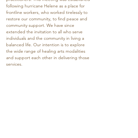
following hurricane Helene as a place for 
frontline workers, who worked tirelessly to 
restore our community, to find peace and 
community support. We have since 
extended the invitation to all who serve 
individuals and the community in living a 
balanced life. Our intention is to explore 
the wide range of healing arts modalities 
and support each other in delivering those 
services.
This is a free event.
Share this event