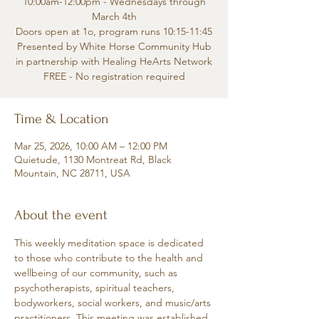
10:00am-12:00pm - Wednesdays through
March 4th
Doors open at 1o, program runs 10:15-11:45
Presented by White Horse Community Hub
in partnership with Healing HeArts Network
FREE - No registration required
Time & Location
Mar 25, 2026, 10:00 AM – 12:00 PM
Quietude, 1130 Montreat Rd, Black
Mountain, NC 28711, USA
About the event
This weekly meditation space is dedicated 
to those who contribute to the health and 
wellbeing of our community, such as 
psychotherapists, spiritual teachers, 
bodyworkers, social workers, and music/arts 
practitioners. This meeting was established 