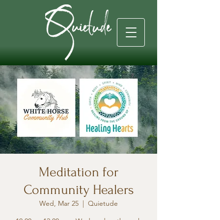
Meditation for
Community Healers
Wed, Mar 25
  |  
Quietude