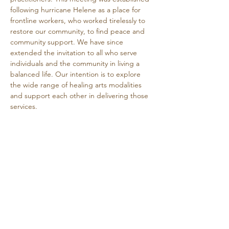
following hurricane Helene as a place for 
frontline workers, who worked tirelessly to 
restore our community, to find peace and 
community support. We have since 
extended the invitation to all who serve 
individuals and the community in living a 
balanced life. Our intention is to explore 
the wide range of healing arts modalities 
and support each other in delivering those 
services.
This is a free event.
Share this event