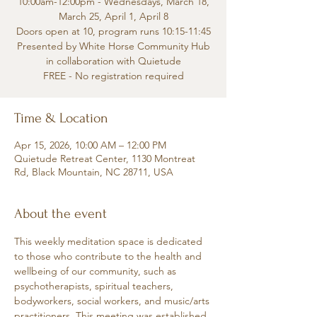
10:00am-12:00pm - Wednesdays, March 18,
March 25, April 1, April 8
Doors open at 10, program runs 10:15-11:45
Presented by White Horse Community Hub
in collaboration with Quietude
FREE - No registration required
Time & Location
Apr 15, 2026, 10:00 AM – 12:00 PM
Quietude Retreat Center, 1130 Montreat
Rd, Black Mountain, NC 28711, USA
About the event
This weekly meditation space is dedicated 
to those who contribute to the health and 
wellbeing of our community, such as 
psychotherapists, spiritual teachers, 
bodyworkers, social workers, and music/arts 
practitioners. This meeting was established 