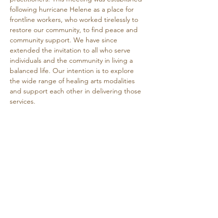
following hurricane Helene as a place for 
frontline workers, who worked tirelessly to 
restore our community, to find peace and 
community support. We have since 
extended the invitation to all who serve 
individuals and the community in living a 
balanced life. Our intention is to explore 
the wide range of healing arts modalities 
and support each other in delivering those 
services.
This is a free event.
Share this event