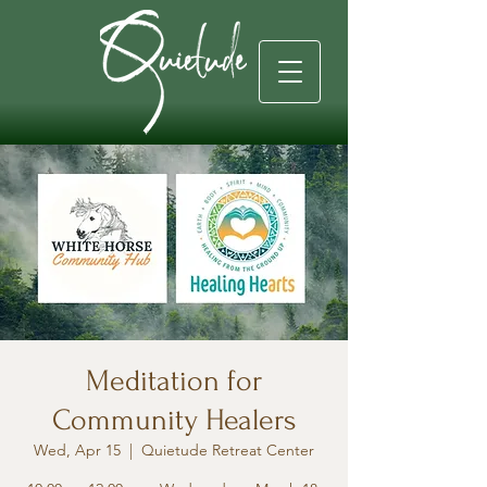
Meditation for
Community Healers
Wed, Apr 15
  |  
Quietude Retreat Center