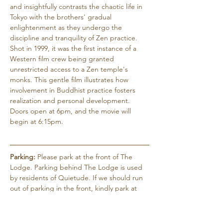
and insightfully contrasts the chaotic life in 
Tokyo with the brothers' gradual 
enlightenment as they undergo the 
discipline and tranquility of Zen practice. 
Shot in 1999, it was the first instance of a 
Western film crew being granted 
unrestricted access to a Zen temple's 
monks. This gentle film illustrates how 
involvement in Buddhist practice fosters 
realization and personal development. 
Doors open at 6pm, and the movie will 
begin at 6:15pm.
Parking:
 Please park at the front of The 
Lodge. Parking behind The Lodge is used 
by residents of Quietude. If we should run 
out of parking in the front, kindly park at 
the Black Mountain Wellness Center (1141 
Montreat Rd.), which is just 50 yards further 
north and on the left…