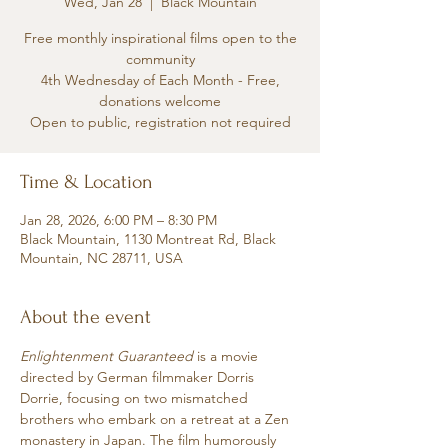
Wed, Jan 28
  |  
Black Mountain
Free monthly inspirational films open to the
community
4th Wednesday of Each Month - Free,
donations welcome
Time & Location
Jan 28, 2026, 6:00 PM – 8:30 PM
Black Mountain, 1130 Montreat Rd, Black
Mountain, NC 28711, USA
About the event
Enlightenment Guaranteed
 is a movie 
directed by German filmmaker Dorris 
Dorrie, focusing on two mismatched 
brothers who embark on a retreat at a Zen 
monastery in Japan. The film humorously 