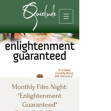
Monthly Film Night:
"Enlightenment
Guaranteed"