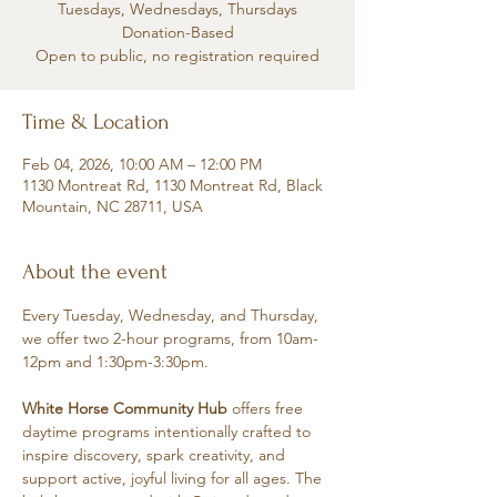
Tuesdays, Wednesdays, Thursdays
Donation-Based
Open to public, no registration required
Time & Location
Feb 04, 2026, 10:00 AM – 12:00 PM
1130 Montreat Rd, 1130 Montreat Rd, Black
Mountain, NC 28711, USA
About the event
Every Tuesday, Wednesday, and Thursday, 
we offer two 2-hour programs, from 10am-
12pm and 1:30pm-3:30pm.
White Horse Community Hub
 offers free 
daytime programs intentionally crafted to 
inspire discovery, spark creativity, and 
support active, joyful living for all ages. The 