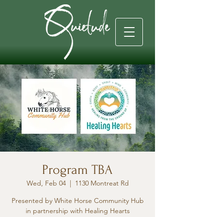
Program TBA
Wed, Feb 04
  |  
1130 Montreat Rd
Presented by White Horse Community Hub
in partnership with Healing Hearts