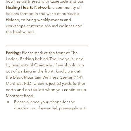
hub has partnered with Quietude and our 
Healing Hearts Network
, a community of 
healers formed in the wake of hurricane 
Helene, to bring weekly events and 
workshops centered around wellness and 
the healing arts.
Parking:
 Please park at the front of The 
Lodge. Parking behind The Lodge is used 
by residents of Quietude. If we should run 
out of parking in the front, kindly park at 
the Black Mountain Wellness Center (1141 
Montreat Rd.), which is just 50 yards further 
north and on the left when you continue up 
Montreat Road.
Please silence your phone for the 
duration, or, if essential, please place it 
on vibrate.
Pets are not allowed except for service 
dogs…