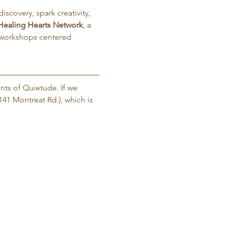
iscovery, spark creativity, 
Healing Hearts Network
, a 
 workshops centered 
nts of Quietude. If we 
141 Montreat Rd.), which is 