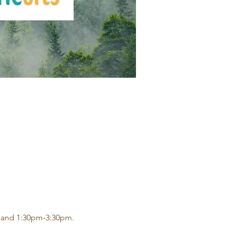
 and 1:30pm-3:30pm.