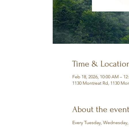
Time & Locatio
Feb 18, 2026, 10:00 AM – 12
1130 Montreat Rd, 1130 Mon
About the even
Every Tuesday, Wednesday,