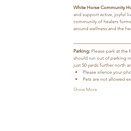
White Horse Community H
and support active, joyful l
community of healers forme
around wellness and the hea
Parking:
 Please park at the
should run out of parking in
just 50 yards further north
Please silence your phon
Pets are not allowed e
Show More