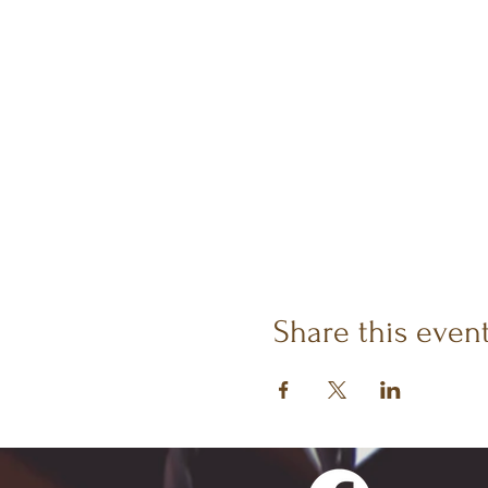
Share this even