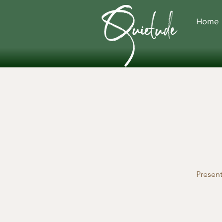
Home
Presen