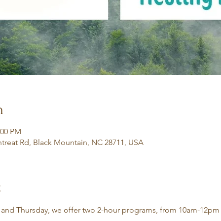
n
:00 PM
treat Rd, Black Mountain, NC 28711, USA
t
 and Thursday, we offer two 2-hour programs, from 10am-12pm