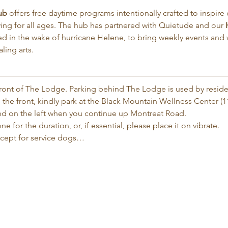
ub
 offers free daytime programs intentionally crafted to inspire d
iving for all ages. The hub has partnered with Quietude and our 
d in the wake of hurricane Helene, to bring weekly events and
ling arts.
 front of The Lodge. Parking behind The Lodge is used by reside
 the front, kindly park at the Black Mountain Wellness Center (1
 and on the left when you continue up Montreat Road.
e for the duration, or, if essential, please place it on vibrate.
xcept for service dogs…