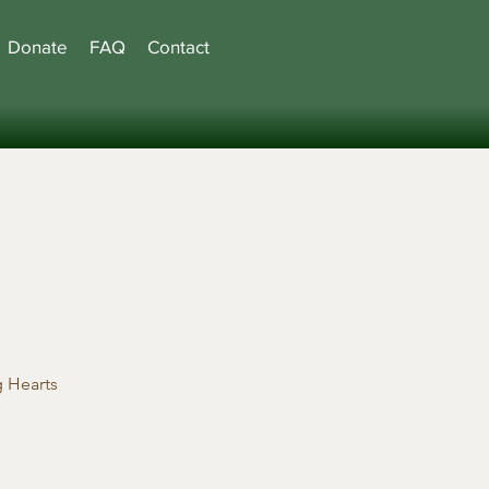
Donate
FAQ
Contact
 Hearts