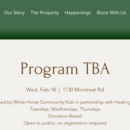
Our Story
The Property
Happenings
Book With Us
Program TBA
Wed, Feb 18
  |  
1130 Montreat Rd
ted by White Horse Community Hub in partnership with Healing
Tuesdays, Wednesdays, Thursdays
Donation-Based
Open to public, no registration required