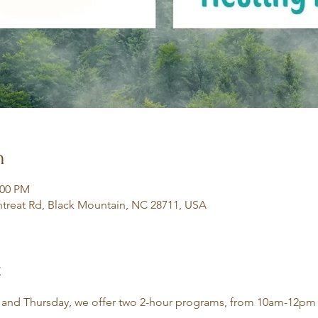
n
:00 PM
treat Rd, Black Mountain, NC 28711, USA
t
 and Thursday, we offer two 2-hour programs, from 10am-12pm