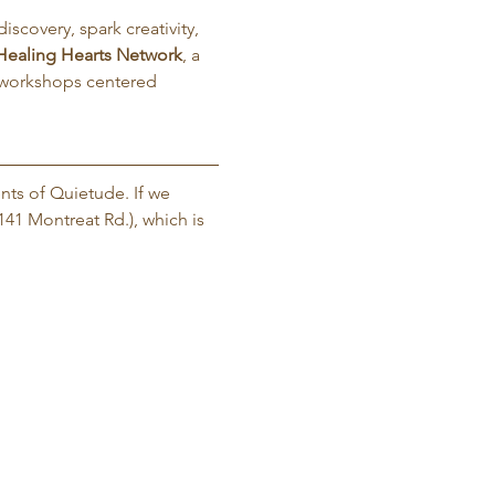
iscovery, spark creativity, 
Healing Hearts Network
, a 
 workshops centered 
nts of Quietude. If we 
141 Montreat Rd.), which is 