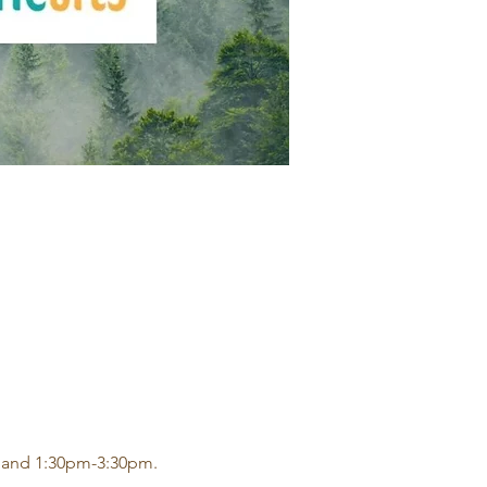
 and 1:30pm-3:30pm.