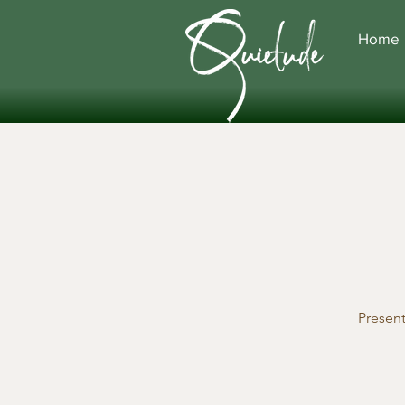
Home
Presen