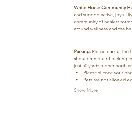
White Horse Community H
and support active, joyful l
community of healers forme
around wellness and the hea
Parking:
 Please park at the
should run out of parking in
just 50 yards further north
Please silence your phon
Pets are not allowed e
Show More