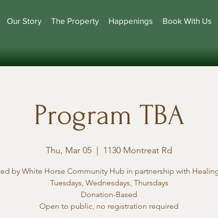
Our Story
The Property
Happenings
Book With Us
Program TBA
Thu, Mar 05
  |  
1130 Montreat Rd
ted by White Horse Community Hub in partnership with Healing
Tuesdays, Wednesdays, Thursdays
Donation-Based
Open to public, no registration required