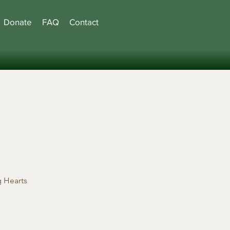
Donate
FAQ
Contact
 Hearts