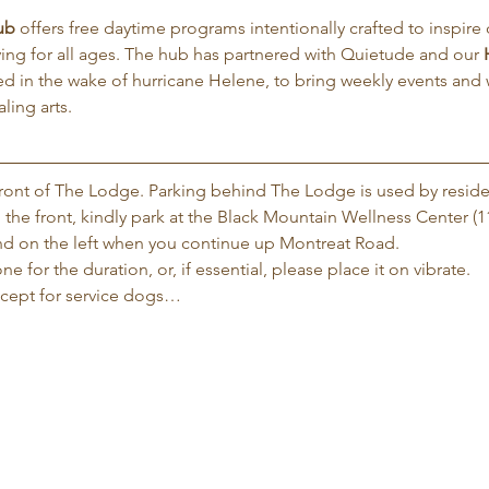
ub
 offers free daytime programs intentionally crafted to inspire d
iving for all ages. The hub has partnered with Quietude and our 
d in the wake of hurricane Helene, to bring weekly events and
ling arts.
 front of The Lodge. Parking behind The Lodge is used by reside
 the front, kindly park at the Black Mountain Wellness Center (1
 and on the left when you continue up Montreat Road.
e for the duration, or, if essential, please place it on vibrate.
xcept for service dogs…