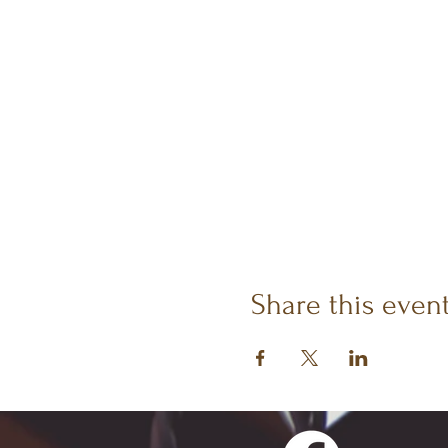
Share this even