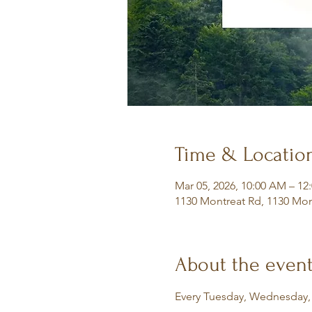
Time & Locatio
Mar 05, 2026, 10:00 AM – 12
1130 Montreat Rd, 1130 Mon
About the even
Every Tuesday, Wednesday,