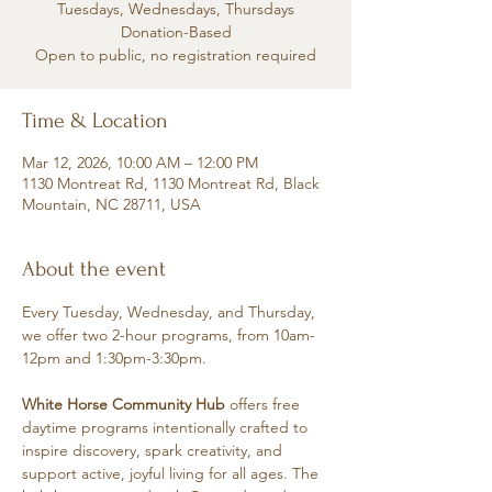
Tuesdays, Wednesdays, Thursdays
Donation-Based
Open to public, no registration required
Time & Location
Mar 12, 2026, 10:00 AM – 12:00 PM
1130 Montreat Rd, 1130 Montreat Rd, Black
Mountain, NC 28711, USA
About the event
Every Tuesday, Wednesday, and Thursday, 
we offer two 2-hour programs, from 10am-
12pm and 1:30pm-3:30pm.
White Horse Community Hub
 offers free 
daytime programs intentionally crafted to 
inspire discovery, spark creativity, and 
support active, joyful living for all ages. The 