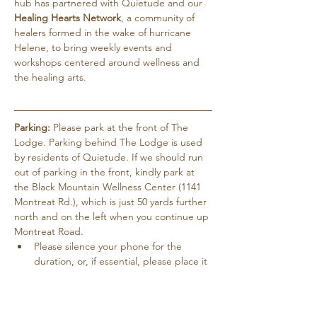
hub has partnered with Quietude and our 
Healing Hearts Network
, a community of 
healers formed in the wake of hurricane 
Helene, to bring weekly events and 
workshops centered around wellness and 
the healing arts.
Parking:
 Please park at the front of The 
Lodge. Parking behind The Lodge is used 
by residents of Quietude. If we should run 
out of parking in the front, kindly park at 
the Black Mountain Wellness Center (1141 
Montreat Rd.), which is just 50 yards further 
north and on the left when you continue up 
Montreat Road.
Please silence your phone for the 
duration, or, if essential, please place it 
on vibrate.
Pets are not allowed except for service 
dogs…