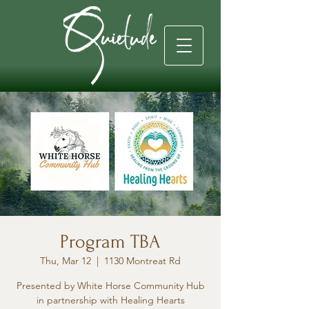
Program TBA
Thu, Mar 12
  |  
1130 Montreat Rd
Presented by White Horse Community Hub
in partnership with Healing Hearts