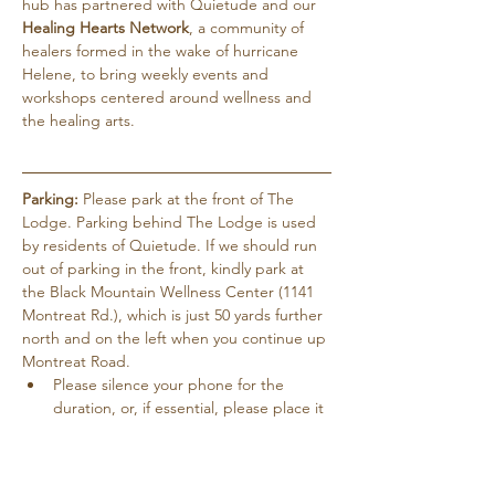
hub has partnered with Quietude and our 
Healing Hearts Network
, a community of 
healers formed in the wake of hurricane 
Helene, to bring weekly events and 
workshops centered around wellness and 
the healing arts.
Parking:
 Please park at the front of The 
Lodge. Parking behind The Lodge is used 
by residents of Quietude. If we should run 
out of parking in the front, kindly park at 
the Black Mountain Wellness Center (1141 
Montreat Rd.), which is just 50 yards further 
north and on the left when you continue up 
Montreat Road.
Please silence your phone for the 
duration, or, if essential, please place it 
on vibrate.
Pets are not allowed except for service 
dogs…