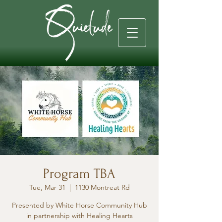
Program TBA
Tue, Mar 31
  |  
1130 Montreat Rd
Presented by White Horse Community Hub
in partnership with Healing Hearts