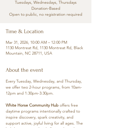
Tuesdays, Wednesdays, Thursdays
Donation-Based
Open to public, no registration required
Time & Location
Mar 31, 2026, 10:00 AM – 12:00 PM
1130 Montreat Rd, 1130 Montreat Rd, Black
Mountain, NC 28711, USA
About the event
Every Tuesday, Wednesday, and Thursday, 
we offer two 2-hour programs, from 10am-
12pm and 1:30pm-3:30pm.
White Horse Community Hub
 offers free 
daytime programs intentionally crafted to 
inspire discovery, spark creativity, and 
support active, joyful living for all ages. The 