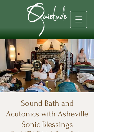
Sound Bath and
Acutonics with Asheville
Sonic Blessings