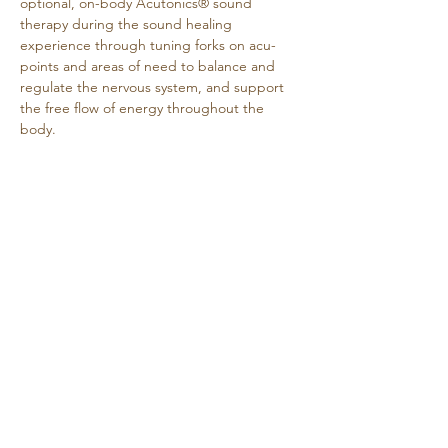
optional, on-body Acutonics® sound 
therapy during the sound healing 
experience through tuning forks on acu-
points and areas of need to balance and 
regulate the nervous system, and support 
the free flow of energy throughout the 
body.
Why attend?
Deep relaxation: Carefully tuned 
frequencies guide your nervous system 
out of fight-or-flight and into rest-and-
repair, leaving you…
Show More
Share this event