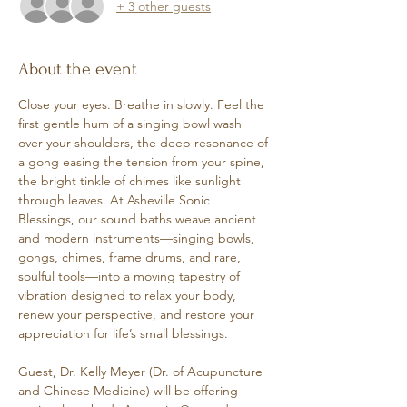
+ 3 other guests
About the event
Close your eyes. Breathe in slowly. Feel the 
first gentle hum of a singing bowl wash 
over your shoulders, the deep resonance of 
a gong easing the tension from your spine, 
the bright tinkle of chimes like sunlight 
through leaves. At Asheville Sonic 
Blessings, our sound baths weave ancient 
and modern instruments—singing bowls, 
gongs, chimes, frame drums, and rare, 
soulful tools—into a moving tapestry of 
vibration designed to relax your body, 
renew your perspective, and restore your 
appreciation for life’s small blessings. 
Guest, Dr. Kelly Meyer (Dr. of Acupuncture 
and Chinese Medicine) will be offering 