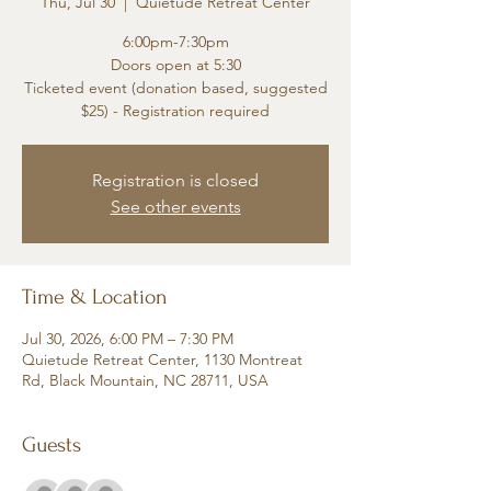
Thu, Jul 30
  |  
Quietude Retreat Center
6:00pm-7:30pm
Doors open at 5:30
Ticketed event (donation based, suggested
$25) - Registration required
Registration is closed
See other events
Time & Location
Jul 30, 2026, 6:00 PM – 7:30 PM
Quietude Retreat Center, 1130 Montreat
Rd, Black Mountain, NC 28711, USA
Guests