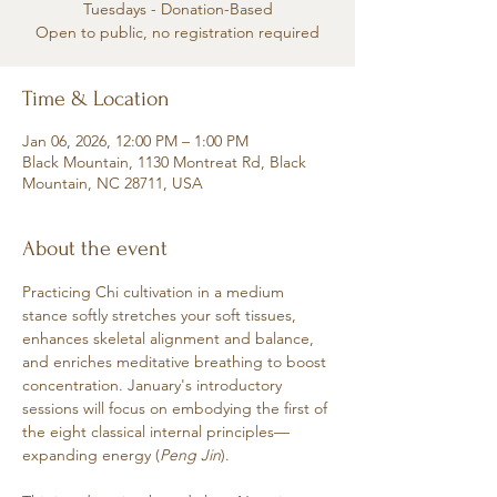
Tuesdays - Donation-Based
Open to public, no registration required
Time & Location
Jan 06, 2026, 12:00 PM – 1:00 PM
Black Mountain, 1130 Montreat Rd, Black
Mountain, NC 28711, USA
About the event
Practicing Chi cultivation in a medium 
stance softly stretches your soft tissues, 
enhances skeletal alignment and balance, 
and enriches meditative breathing to boost 
concentration. January's introductory 
sessions will focus on embodying the first of 
the eight classical internal principles—
expanding energy (
Peng Jin
). 