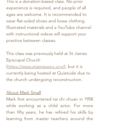
This is a donation-based class. No prior 
experience is required, and people of all 
ages are welcome. It is recommended to 
wear flat-soled shoes and loose clothing. 
Illustrated materials and a YouTube channel 
with instructional videos will support your 
practice between classes. 
This class was previously held at St James 
Episcopal Church 
(
https://www.stjameswnc.org/
), but it is 
currently being hosted at Quietude due to 
the church undergoing reconstruction.
About Mark Small
Mark first encountered tai chi chuan in 1958 
while working as a child actor. For more 
than fifty years, he has refined his skills by 
learning from master teachers around the 
globe. He has spoken at National Chi…