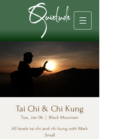
Tai Chi & Chi Kung
Tue, Jan 06
  |  
Black Mountain
All levels tai chi and chi kung with Mark
Small