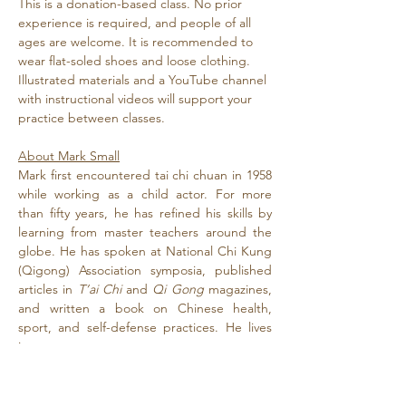
This is a donation-based class. No prior 
experience is required, and people of all 
ages are welcome. It is recommended to 
wear flat-soled shoes and loose clothing. 
Illustrated materials and a YouTube channel 
with instructional videos will support your 
practice between classes.
About Mark Small
Mark first encountered tai chi chuan in 1958 
while working as a child actor. For more 
than fifty years, he has refined his skills by 
learning from master teachers around the 
globe. He has spoken at National Chi Kung 
(Qigong) Association symposia, published 
articles in 
T’ai Chi
 and 
Qi Gong
 magazines, 
and written a book on Chinese health, 
sport, and self-defense practices. He lives 
in…