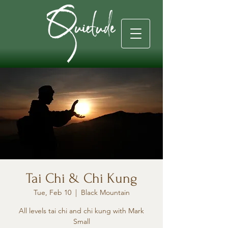
Tai Chi & Chi Kung
Tue, Feb 10
  |  
Black Mountain
All levels tai chi and chi kung with Mark
Small