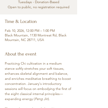
Tuesdays - Donation-Based
Open to public, no registration required
Time & Location
Feb 10, 2026, 12:00 PM – 1:00 PM
Black Mountain, 1130 Montreat Rd, Black
Mountain, NC 28711, USA
About the event
Practicing Chi cultivation in a medium 
stance softly stretches your soft tissues, 
enhances skeletal alignment and balance, 
and enriches meditative breathing to boost 
concentration. January's introductory 
sessions will focus on embodying the first of 
the eight classical internal principles—
expanding energy (
Peng Jin
). 