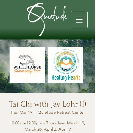
Tai Chi with Jay Lohr (1)
Thu, Mar 19
  |  
Quietude Retreat Center
10:00am-12:00pm - Thursdays, March 19,
March 26, April 2, April 9