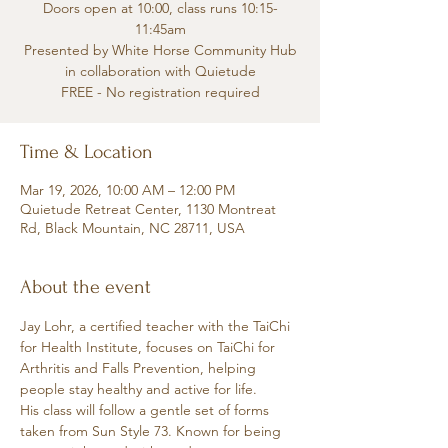
Doors open at 10:00, class runs 10:15-
11:45am
Presented by White Horse Community Hub
in collaboration with Quietude
FREE - No registration required
Time & Location
Mar 19, 2026, 10:00 AM – 12:00 PM
Quietude Retreat Center, 1130 Montreat
Rd, Black Mountain, NC 28711, USA
About the event
Jay Lohr, a certified teacher with the TaiChi 
for Health Institute, focuses on TaiChi for 
Arthritis and Falls Prevention, helping 
people stay healthy and active for life.
His class will follow a gentle set of forms 
taken from Sun Style 73. Known for being 