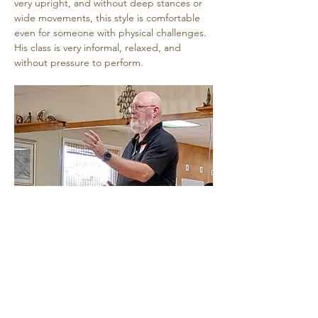
very upright, and without deep stances or 
wide movements, this style is comfortable 
even for someone with physical challenges. 
His class is very informal, relaxed, and 
without pressure to perform.
Share this event